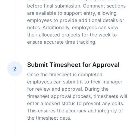
before final submission. Comment sections
are available to support entry, allowing
employees to provide additional details or
notes. Additionally, employees can view
their allocated projects for the week to
ensure accurate time tracking.
Submit Timesheet for Approval
2
Once the timesheet is completed,
employees can submit it to their manager
for review and approval. During the
timesheet approval process, timesheets will
enter a locked status to prevent any edits.
This ensures the accuracy and integrity of
the timesheet data.