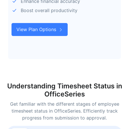
Enhance financial accuracy
Boost overall productivity
View Plan Options
Understanding Timesheet Status in
OfficeSeries
Get familiar with the different stages of employee
timesheet status in OfficeSeries. Efficiently track
progress from submission to approval.