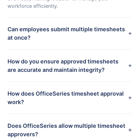
workforce efficiently.
Can employees submit multiple timesheets
at once?
How do you ensure approved timesheets
are accurate and maintain integrity?
How does OfficeSeries timesheet approval
work?
Does OfficeSeries allow multiple timesheet
approvers?