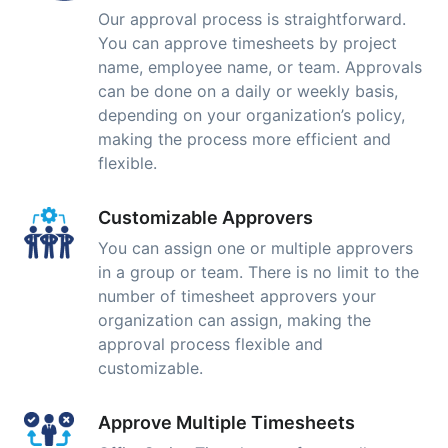
Our approval process is straightforward.
You can approve timesheets by project
name, employee name, or team. Approvals
can be done on a daily or weekly basis,
depending on your organization’s policy,
making the process more efficient and
flexible.
Customizable Approvers
You can assign one or multiple approvers
in a group or team. There is no limit to the
number of timesheet approvers your
organization can assign, making the
approval process flexible and
customizable.
Approve Multiple Timesheets