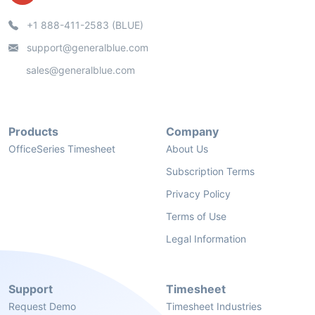
+1 888-411-2583 (BLUE)
support@generalblue.com
sales@generalblue.com
Products
Company
OfficeSeries Timesheet
About Us
Subscription Terms
Privacy Policy
Terms of Use
Legal Information
Support
Timesheet
Request Demo
Timesheet Industries