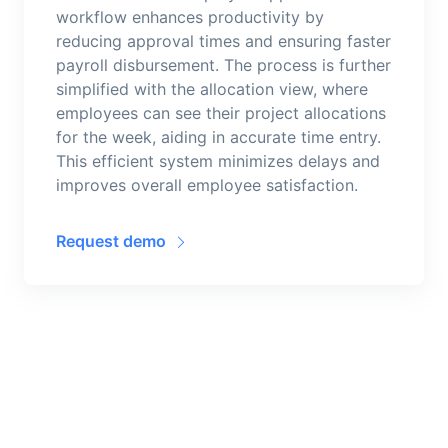
workflow enhances productivity by
reducing approval times and ensuring faster
payroll disbursement. The process is further
simplified with the allocation view, where
employees can see their project allocations
for the week, aiding in accurate time entry.
This efficient system minimizes delays and
improves overall employee satisfaction.
Request demo