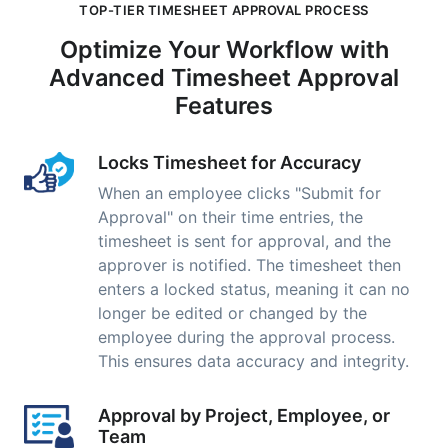
TOP-TIER TIMESHEET APPROVAL PROCESS
Optimize Your Workflow with
Advanced Timesheet Approval
Features
Locks Timesheet for Accuracy
When an employee clicks "Submit for
Approval" on their time entries, the
timesheet is sent for approval, and the
approver is notified. The timesheet then
enters a locked status, meaning it can no
longer be edited or changed by the
employee during the approval process.
This ensures data accuracy and integrity.
Approval by Project, Employee, or
Team