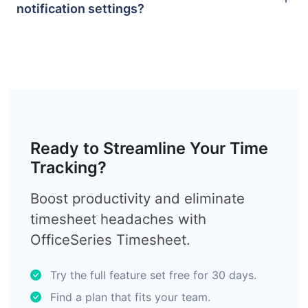
notification settings?
Ready to Streamline Your Time
Tracking?
Boost productivity and eliminate
timesheet headaches with
OfficeSeries Timesheet.
Try the full feature set free for 30 days.
Find a plan that fits your team.