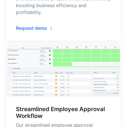
boosting business efficiency and
profitability.
Request demo
Streamlined Employee Approval
Workflow
Our streamlined employee approval