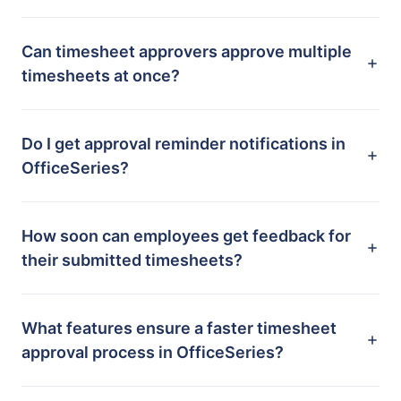
Can timesheet approvers approve multiple
timesheets at once?
Do I get approval reminder notifications in
OfficeSeries?
How soon can employees get feedback for
their submitted timesheets?
What features ensure a faster timesheet
approval process in OfficeSeries?