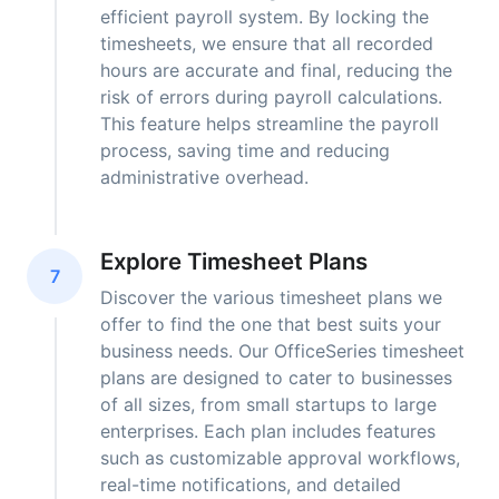
efficient payroll system. By locking the
timesheets, we ensure that all recorded
hours are accurate and final, reducing the
risk of errors during payroll calculations.
This feature helps streamline the payroll
process, saving time and reducing
administrative overhead.
Explore Timesheet Plans
7
Discover the various timesheet plans we
offer to find the one that best suits your
business needs. Our OfficeSeries timesheet
plans are designed to cater to businesses
of all sizes, from small startups to large
enterprises. Each plan includes features
such as customizable approval workflows,
real-time notifications, and detailed