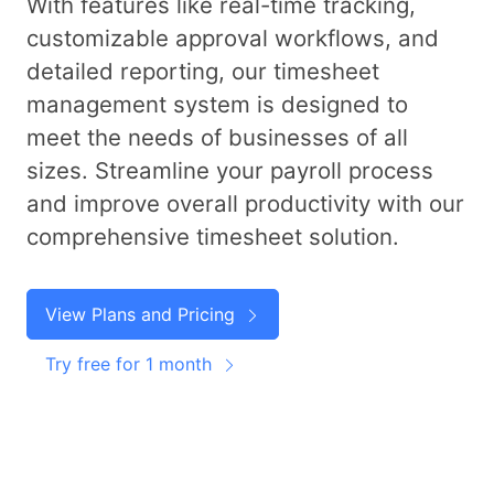
With features like real-time tracking,
customizable approval workflows, and
detailed reporting, our timesheet
management system is designed to
meet the needs of businesses of all
sizes. Streamline your payroll process
and improve overall productivity with our
comprehensive timesheet solution.
View Plans and Pricing
Try free for 1 month