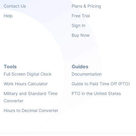
Contact Us
Plans & Pricing
Help
Free Trial
Sign In
Buy Now
Tools
Guides
Full Screen Digital Clock
Documentation
Work Hours Calculator
Guide to Paid Time Off (PTO)
Military and Standard Time
PTO in the United States
Converter
Hours to Decimal Converter