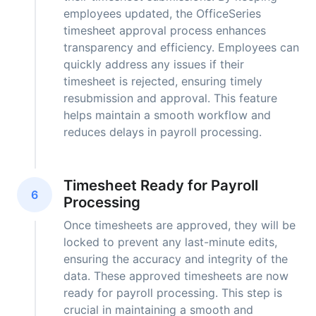
employees updated, the OfficeSeries
timesheet approval process enhances
transparency and efficiency. Employees can
quickly address any issues if their
timesheet is rejected, ensuring timely
resubmission and approval. This feature
helps maintain a smooth workflow and
reduces delays in payroll processing.
Timesheet Ready for Payroll
6
Processing
Once timesheets are approved, they will be
locked to prevent any last-minute edits,
ensuring the accuracy and integrity of the
data. These approved timesheets are now
ready for payroll processing. This step is
crucial in maintaining a smooth and