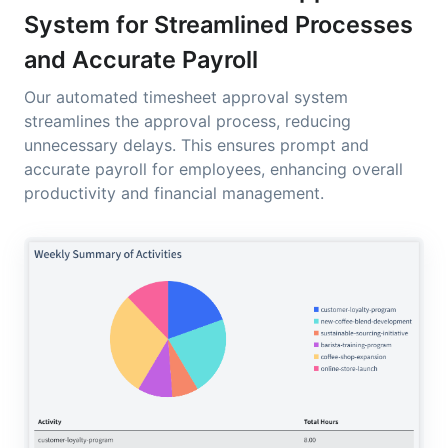
System for Streamlined Processes
and Accurate Payroll
Our automated timesheet approval system
streamlines the approval process, reducing
unnecessary delays. This ensures prompt and
accurate payroll for employees, enhancing overall
productivity and financial management.