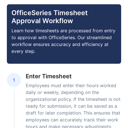
OfficeSeries Timesheet
Approval Workflow
Learn how timesheets are processed from entry
to approval with OfficeSeries. Our streamlined
workflow ensures accuracy and efficiency at
every step.
Enter Timesheet
1
Employees must enter their hours worked
daily or weekly, depending on the
organizational policy. If the timesheet is not
ready for submission, it can be saved as a
draft for later completion. This ensures that
employees can accurately track their work
hours and make necessary adjustments