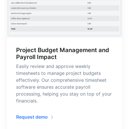
Project Budget Management and
Payroll Impact
Easily review and approve weekly
timesheets to manage project budgets
effectively. Our comprehensive timesheet
software ensures accurate payroll
processing, helping you stay on top of your
financials.
Request demo