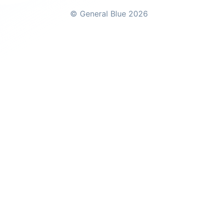
© General Blue 2026