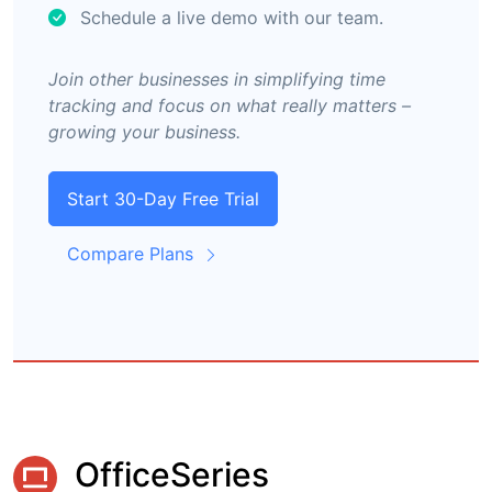
Schedule a live demo with our team.
Join other businesses in simplifying time
tracking and focus on what really matters –
growing your business.
Start 30-Day Free Trial
Compare Plans
OfficeSeries