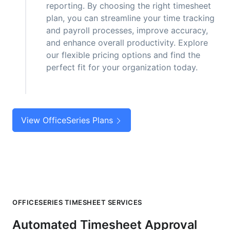
reporting. By choosing the right timesheet
plan, you can streamline your time tracking
and payroll processes, improve accuracy,
and enhance overall productivity. Explore
our flexible pricing options and find the
perfect fit for your organization today.
View OfficeSeries Plans
OFFICESERIES TIMESHEET SERVICES
Automated Timesheet Approval