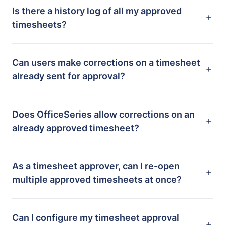
Is there a history log of all my approved
timesheets?
Can users make corrections on a timesheet
already sent for approval?
Does OfficeSeries allow corrections on an
already approved timesheet?
As a timesheet approver, can I re-open
multiple approved timesheets at once?
Can I configure my timesheet approval