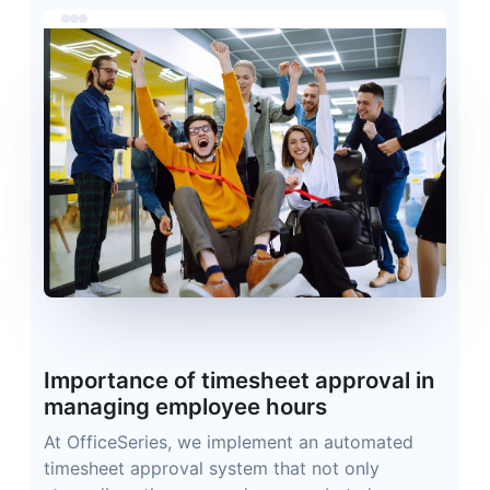
Importance of timesheet approval in
managing employee hours
At OfficeSeries, we implement an automated
timesheet approval system that not only