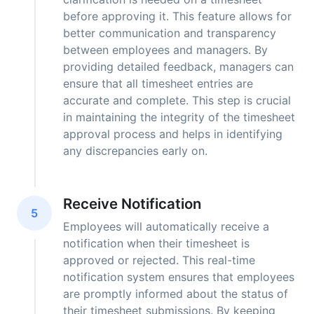
before approving it. This feature allows for
better communication and transparency
between employees and managers. By
providing detailed feedback, managers can
ensure that all timesheet entries are
accurate and complete. This step is crucial
in maintaining the integrity of the timesheet
approval process and helps in identifying
any discrepancies early on.
Receive Notification
5
Employees will automatically receive a
notification when their timesheet is
approved or rejected. This real-time
notification system ensures that employees
are promptly informed about the status of
their timesheet submissions. By keeping