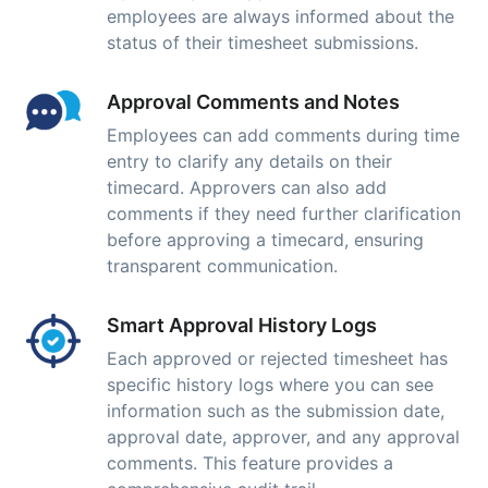
employees are always informed about the
status of their timesheet submissions.
Approval Comments and Notes
Employees can add comments during time
entry to clarify any details on their
timecard. Approvers can also add
comments if they need further clarification
before approving a timecard, ensuring
transparent communication.
Smart Approval History Logs
Each approved or rejected timesheet has
specific history logs where you can see
information such as the submission date,
approval date, approver, and any approval
comments. This feature provides a