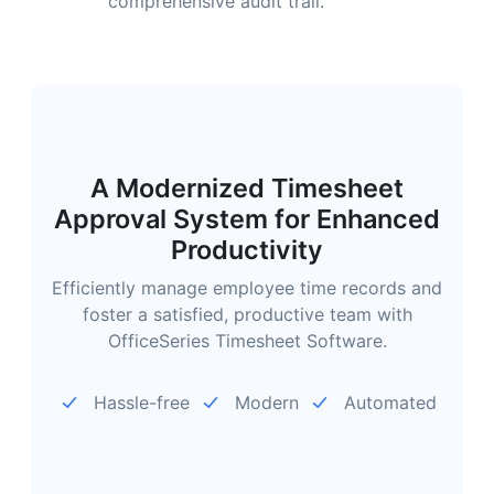
comprehensive audit trail.
A Modernized Timesheet
Approval System for Enhanced
Productivity
Efficiently manage employee time records and
foster a satisfied, productive team with
OfficeSeries Timesheet Software.
Hassle-free
Modern
Automated