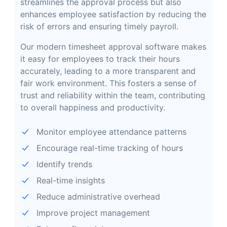
streamlines the approval process but also
enhances employee satisfaction by reducing the
risk of errors and ensuring timely payroll.
Our modern timesheet approval software makes
it easy for employees to track their hours
accurately, leading to a more transparent and
fair work environment. This fosters a sense of
trust and reliability within the team, contributing
to overall happiness and productivity.
Monitor employee attendance patterns
Encourage real-time tracking of hours
Identify trends
Real-time insights
Reduce administrative overhead
Improve project management