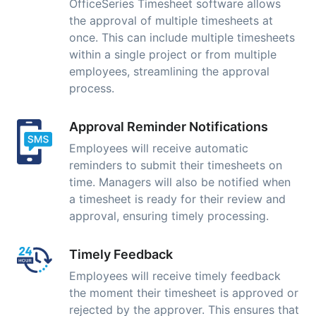
OfficeSeries Timesheet software allows
the approval of multiple timesheets at
once. This can include multiple timesheets
within a single project or from multiple
employees, streamlining the approval
process.
Approval Reminder Notifications
Employees will receive automatic
reminders to submit their timesheets on
time. Managers will also be notified when
a timesheet is ready for their review and
approval, ensuring timely processing.
Timely Feedback
Employees will receive timely feedback
the moment their timesheet is approved or
rejected by the approver. This ensures that