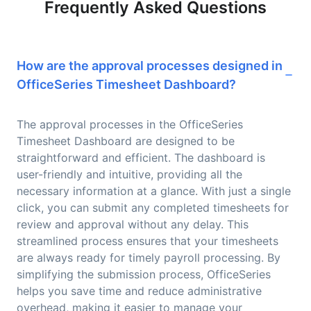
Frequently Asked Questions
How are the approval processes designed in
OfficeSeries Timesheet Dashboard?
The approval processes in the OfficeSeries
Timesheet Dashboard are designed to be
straightforward and efficient. The dashboard is
user-friendly and intuitive, providing all the
necessary information at a glance. With just a single
click, you can submit any completed timesheets for
review and approval without any delay. This
streamlined process ensures that your timesheets
are always ready for timely payroll processing. By
simplifying the submission process, OfficeSeries
helps you save time and reduce administrative
overhead, making it easier to manage your