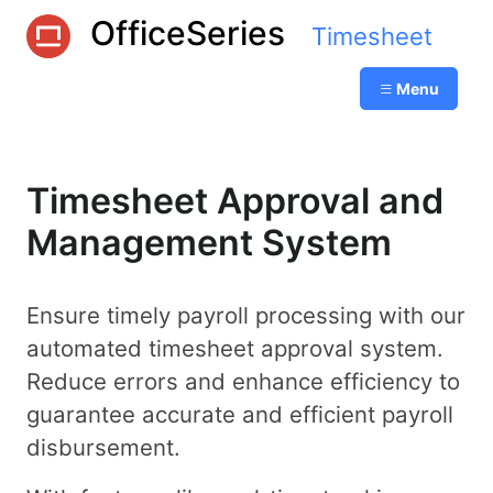
OfficeSeries
Timesheet
Menu
Timesheet Approval and
Management System
Ensure timely payroll processing with our
automated timesheet approval system.
Reduce errors and enhance efficiency to
guarantee accurate and efficient payroll
disbursement.