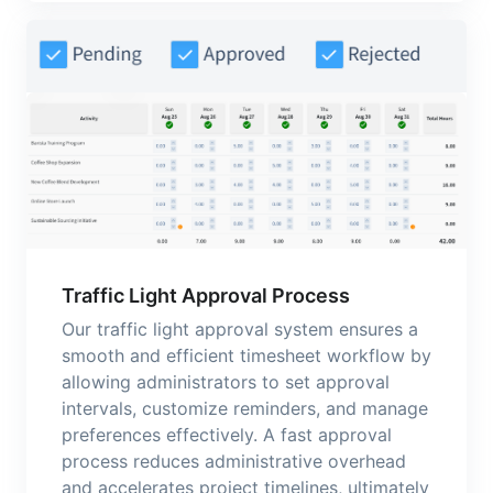
Traffic Light Approval Process
Our traffic light approval system ensures a
smooth and efficient timesheet workflow by
allowing administrators to set approval
intervals, customize reminders, and manage
preferences effectively. A fast approval
process reduces administrative overhead
and accelerates project timelines, ultimately