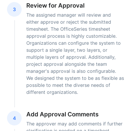
Review for Approval
3
The assigned manager will review and
either approve or reject the submitted
timesheet. The OfficeSeries timesheet
approval process is highly customizable.
Organizations can configure the system to
support a single layer, two layers, or
multiple layers of approval. Additionally,
project approval alongside the team
manager's approval is also configurable.
We designed the system to be as flexible as
possible to meet the diverse needs of
different organizations.
Add Approval Comments
4
The approver may add comments if further
clarification is needed on a timesheet