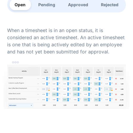
Open
Pending
Approved
Rejected
When a timesheet is in an open status, it is
considered an active timesheet. An active timesheet
is one that is being actively edited by an employee
and has not yet been submitted for approval.