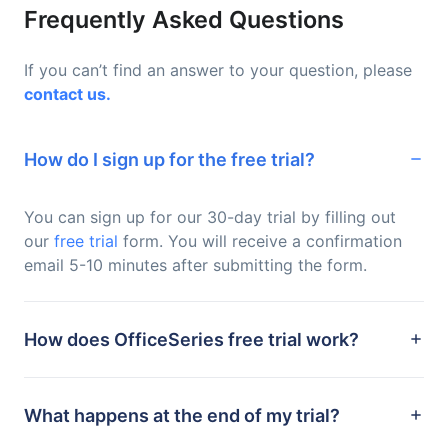
Frequently Asked Questions
If you can’t find an answer to your question, please
contact us.
How do I sign up for the free trial?
You can sign up for our 30-day trial by filling out
our
free trial
form. You will receive a confirmation
email 5-10 minutes after submitting the form.
How does OfficeSeries free trial work?
What happens at the end of my trial?