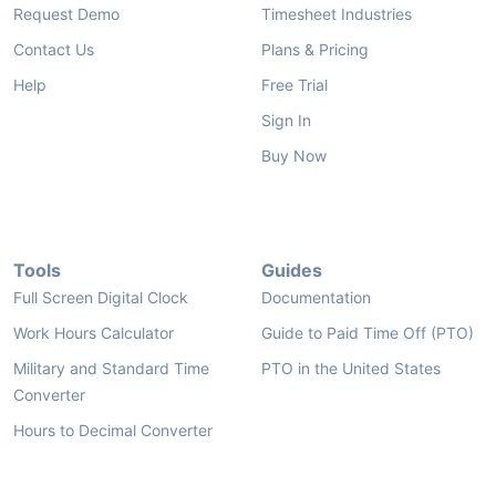
Request Demo
Timesheet Industries
Contact Us
Plans & Pricing
Help
Free Trial
Sign In
Buy Now
Tools
Guides
Full Screen Digital Clock
Documentation
Work Hours Calculator
Guide to Paid Time Off (PTO)
Military and Standard Time
PTO in the United States
Converter
Hours to Decimal Converter