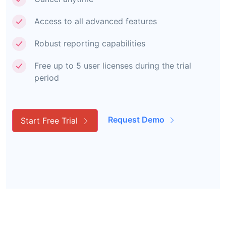
Access to all advanced features
Robust reporting capabilities
Free up to 5 user licenses during the trial
period
Request Demo
Start Free Trial