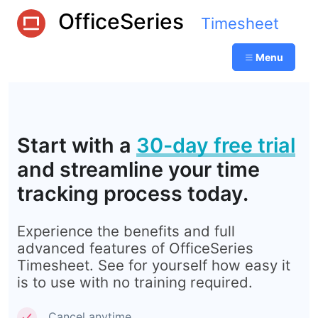
OfficeSeries
Timesheet
Menu
Start with a
30-day free trial
and streamline your time
tracking process today.
Experience the benefits and full
advanced features of OfficeSeries
Timesheet. See for yourself how easy it
is to use with no training required.
Cancel anytime