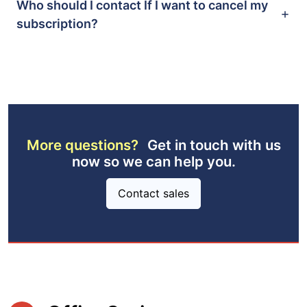
Who should I contact If I want to cancel my
subscription?
More questions?
Get in touch with us
now so we can help you.
Contact sales