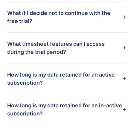
What if I decide not to continue with the
free trial?
What timesheet features can I access
during the trial period?
How long is my data retained for an active
subscription?
How long is my data retained for an in-active
subscription?