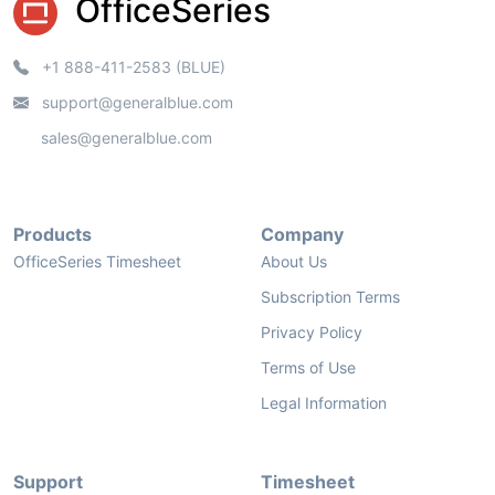
OfficeSeries
+1 888-411-2583 (BLUE)
support@generalblue.com
sales@generalblue.com
Products
Company
OfficeSeries Timesheet
About Us
Subscription Terms
Privacy Policy
Terms of Use
Legal Information
Support
Timesheet