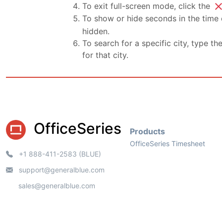
clo
To exit full-screen mode, click the
To show or hide seconds in the time d
hidden.
To search for a specific city, type th
for that city.
OfficeSeries
Products
OfficeSeries Timesheet
+1 888-411-2583 (BLUE)
support@generalblue.com
sales@generalblue.com