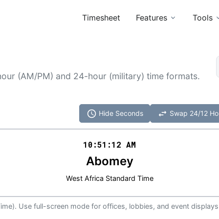
Timesheet
Features
Tools
hour (AM/PM) and 24-hour (military) time formats.
schedule
swap_horiz
Hide Seconds
Swap 24/12 Ho
10:51
:
12
AM
Abomey
West Africa Standard Time
ime). Use full-screen mode for offices, lobbies, and event displays