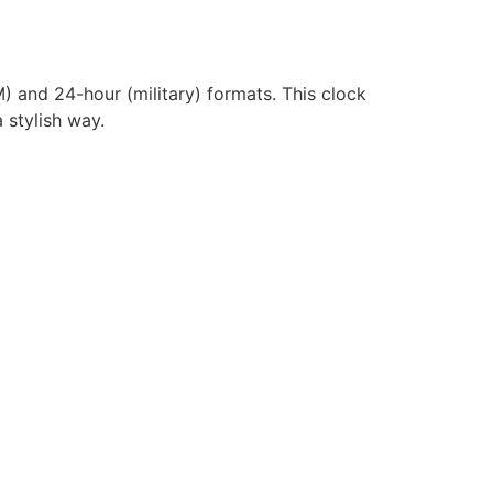
) and 24-hour (military) formats. This clock
 stylish way.