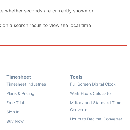
ate whether seconds are currently shown or
k on a search result to view the local time
Timesheet
Tools
Timesheet Industries
Full Screen Digital Clock
Plans & Pricing
Work Hours Calculator
Free Trial
Military and Standard Time
Converter
Sign In
Hours to Decimal Converter
Buy Now