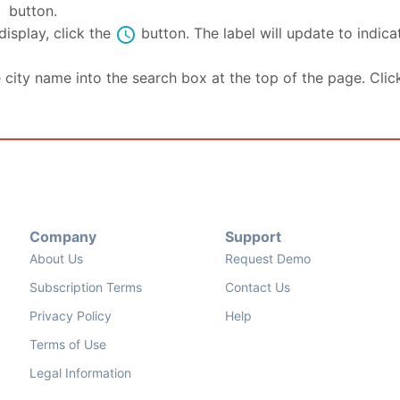
se
button.
schedule
isplay, click the
button. The label will update to indic
e city name into the search box at the top of the page. Clic
Company
Support
About Us
Request Demo
Subscription Terms
Contact Us
Privacy Policy
Help
Terms of Use
Legal Information