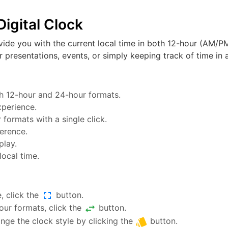
igital Clock
vide you with the current local time in both 12-hour (AM/PM
or presentations, events, or simply keeping track of time in a
oth 12-hour and 24-hour formats.
xperience.
ormats with a single click.
ference.
play.
local time.
fullscreen
, click the
button.
swap_horiz
ur formats, click the
button.
style
nge the clock style by clicking the
button.