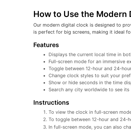
How to Use the Modern D
Our modern digital clock is designed to pro
is perfect for big screens, making it ideal f
Features
Displays the current local time in b
Full-screen mode for an immersive e
Toggle between 12-hour and 24-hour f
Change clock styles to suit your pre
Show or hide seconds in the time dis
Search any city worldwide to see its 
Instructions
To view the clock in full-screen mode
To toggle between 12-hour and 24-ho
In full-screen mode, you can also cha