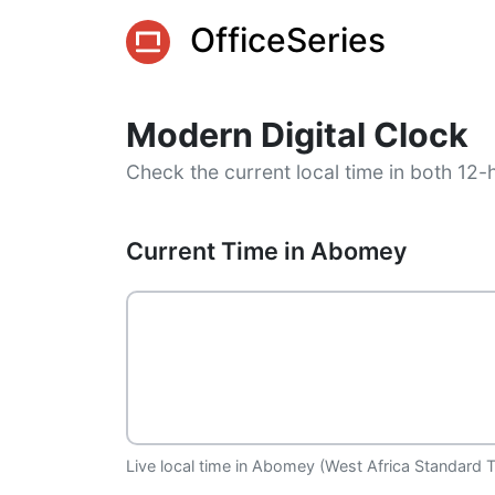
OfficeSeries
Modern Digital Clock
Check the current local time in both 12-
Current Time in Abomey
Live local time in Abomey (West Africa Standard T