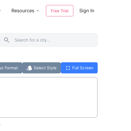
Resources
Sign In
Free Trial
search
style
fullscreen
ur Format
Select Style
Full Screen
.