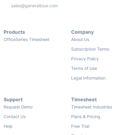
sales@generalblue.com
Products
Company
OfficeSeries Timesheet
About Us
Subscription Terms
Privacy Policy
Terms of Use
Legal Information
Support
Timesheet
Request Demo
Timesheet Industries
Contact Us
Plans & Pricing
Help
Free Trial