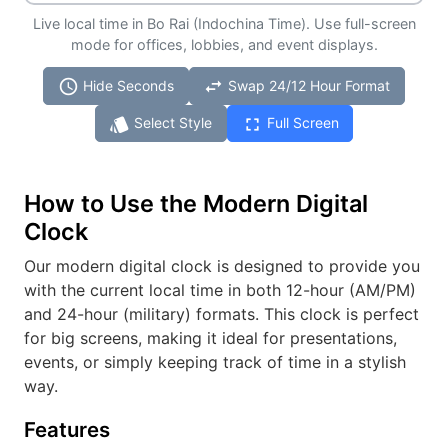
Live local time in Bo Rai (Indochina Time). Use full-screen
mode for offices, lobbies, and event displays.
schedule
swap_horiz
Hide Seconds
Swap 24/12 Hour Format
style
fullscreen
Select Style
Full Screen
How to Use the Modern Digital
Clock
Our modern digital clock is designed to provide you
with the current local time in both 12-hour (AM/PM)
and 24-hour (military) formats. This clock is perfect
for big screens, making it ideal for presentations,
events, or simply keeping track of time in a stylish
way.
Features