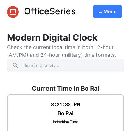
OfficeSeries
Menu
Modern Digital Clock
Check the current local time in both 12-hour
(AM/PM) and 24-hour (military) time formats.
search
Current Time in Bo Rai
8:21
:
38
PM
Bo Rai
Indochina Time