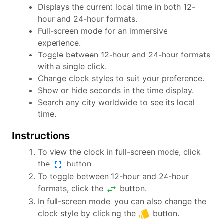
Displays the current local time in both 12-
hour and 24-hour formats.
Full-screen mode for an immersive
experience.
Toggle between 12-hour and 24-hour formats
with a single click.
Change clock styles to suit your preference.
Show or hide seconds in the time display.
Search any city worldwide to see its local
time.
Instructions
To view the clock in full-screen mode, click
fullscreen
the
button.
To toggle between 12-hour and 24-hour
swap_horiz
formats, click the
button.
In full-screen mode, you can also change the
style
clock style by clicking the
button.