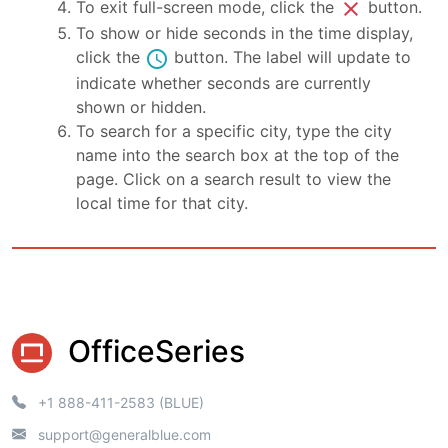
close
To exit full-screen mode, click the
button.
To show or hide seconds in the time display,
schedule
click the
button. The label will update to
indicate whether seconds are currently
shown or hidden.
To search for a specific city, type the city
name into the search box at the top of the
page. Click on a search result to view the
local time for that city.
OfficeSeries
+1 888-411-2583 (BLUE)
support@generalblue.com