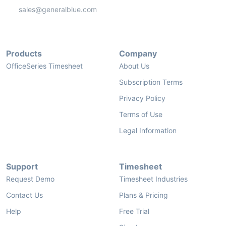
sales@generalblue.com
Products
Company
OfficeSeries Timesheet
About Us
Subscription Terms
Privacy Policy
Terms of Use
Legal Information
Support
Timesheet
Request Demo
Timesheet Industries
Contact Us
Plans & Pricing
Help
Free Trial