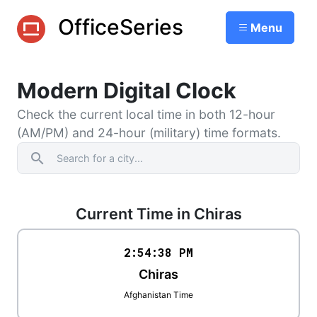
OfficeSeries
Menu
Modern Digital Clock
Check the current local time in both 12-hour
(AM/PM) and 24-hour (military) time formats.
search
Current Time in Chiras
2:54
:
38
PM
Chiras
Afghanistan Time