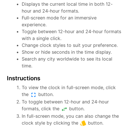
Displays the current local time in both 12-
hour and 24-hour formats.
Full-screen mode for an immersive
experience.
Toggle between 12-hour and 24-hour formats
with a single click.
Change clock styles to suit your preference.
Show or hide seconds in the time display.
Search any city worldwide to see its local
time.
Instructions
To view the clock in full-screen mode, click
fullscreen
the
button.
To toggle between 12-hour and 24-hour
swap_horiz
formats, click the
button.
In full-screen mode, you can also change the
style
clock style by clicking the
button.