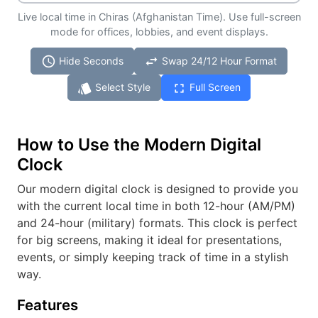
Live local time in Chiras (Afghanistan Time). Use full-screen
mode for offices, lobbies, and event displays.
schedule
swap_horiz
Hide Seconds
Swap 24/12 Hour Format
style
fullscreen
Select Style
Full Screen
How to Use the Modern Digital
Clock
Our modern digital clock is designed to provide you
with the current local time in both 12-hour (AM/PM)
and 24-hour (military) formats. This clock is perfect
for big screens, making it ideal for presentations,
events, or simply keeping track of time in a stylish
way.
Features