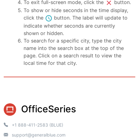
close
To exit full-screen mode, click the
button.
To show or hide seconds in the time display,
schedule
click the
button. The label will update to
indicate whether seconds are currently
shown or hidden.
To search for a specific city, type the city
name into the search box at the top of the
page. Click on a search result to view the
local time for that city.
OfficeSeries
+1 888-411-2583 (BLUE)
support@generalblue.com