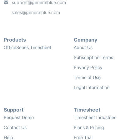
support@generalblue.com
sales@generalblue.com
Products
Company
OfficeSeries Timesheet
About Us
Subscription Terms
Privacy Policy
Terms of Use
Legal Information
Support
Timesheet
Request Demo
Timesheet Industries
Contact Us
Plans & Pricing
Help
Free Trial