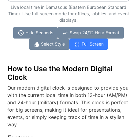
Live local time in Damascus (Eastern European Standard
Time). Use full-screen mode for offices, lobbies, and event
displays.
schedule
swap_horiz
Hide Seconds
Swap 24/12 Hour Format
style
fullscreen
Select Style
Full Screen
How to Use the Modern Digital
Clock
Our modern digital clock is designed to provide you
with the current local time in both 12-hour (AM/PM)
and 24-hour (military) formats. This clock is perfect
for big screens, making it ideal for presentations,
events, or simply keeping track of time in a stylish
way.