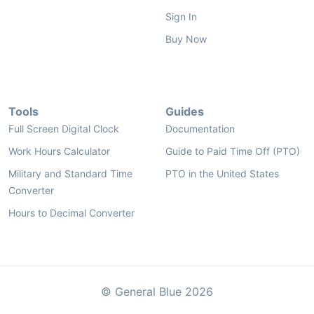
Sign In
Buy Now
Tools
Guides
Full Screen Digital Clock
Documentation
Work Hours Calculator
Guide to Paid Time Off (PTO)
Military and Standard Time
PTO in the United States
Converter
Hours to Decimal Converter
© General Blue 2026