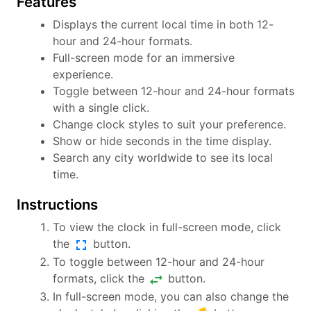
Features
Displays the current local time in both 12-
hour and 24-hour formats.
Full-screen mode for an immersive
experience.
Toggle between 12-hour and 24-hour formats
with a single click.
Change clock styles to suit your preference.
Show or hide seconds in the time display.
Search any city worldwide to see its local
time.
Instructions
To view the clock in full-screen mode, click
fullscreen
the
button.
To toggle between 12-hour and 24-hour
swap_horiz
formats, click the
button.
In full-screen mode, you can also change the