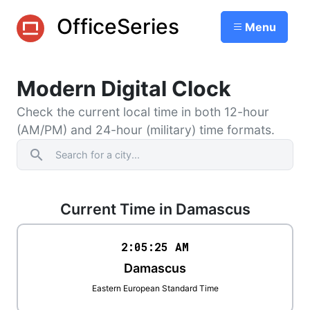
OfficeSeries
Menu
Modern Digital Clock
Check the current local time in both 12-hour
(AM/PM) and 24-hour (military) time formats.
search
Current Time in Damascus
2:05
:
25
AM
Damascus
Eastern European Standard Time