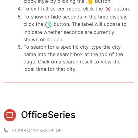
style
clock style by clicking the
button.
close
To exit full-screen mode, click the
button.
To show or hide seconds in the time display,
schedule
click the
button. The label will update to
indicate whether seconds are currently
shown or hidden.
To search for a specific city, type the city
name into the search box at the top of the
page. Click on a search result to view the
local time for that city.
OfficeSeries
+1 888-411-2583 (BLUE)