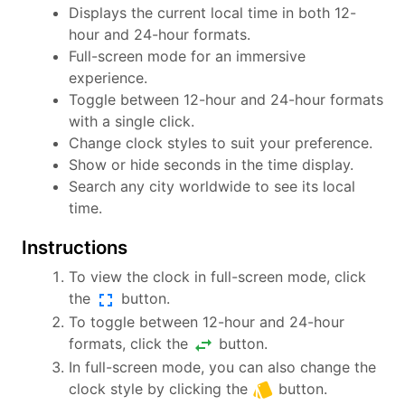
Displays the current local time in both 12-
hour and 24-hour formats.
Full-screen mode for an immersive
experience.
Toggle between 12-hour and 24-hour formats
with a single click.
Change clock styles to suit your preference.
Show or hide seconds in the time display.
Search any city worldwide to see its local
time.
Instructions
To view the clock in full-screen mode, click
fullscreen
the
button.
To toggle between 12-hour and 24-hour
swap_horiz
formats, click the
button.
In full-screen mode, you can also change the
style
clock style by clicking the
button.