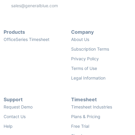
sales@generalblue.com
Products
Company
OfficeSeries Timesheet
About Us
Subscription Terms
Privacy Policy
Terms of Use
Legal Information
Support
Timesheet
Request Demo
Timesheet Industries
Contact Us
Plans & Pricing
Help
Free Trial