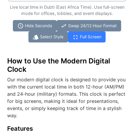
Live local time in Dubti (East Africa Time). Use full-screen
mode for offices, lobbies, and event displays.
schedule
swap_horiz
Hide Seconds
Swap 24/12 Hour Format
style
fullscreen
Select Style
Full Screen
How to Use the Modern Digital
Clock
Our modern digital clock is designed to provide you
with the current local time in both 12-hour (AM/PM)
and 24-hour (military) formats. This clock is perfect
for big screens, making it ideal for presentations,
events, or simply keeping track of time in a stylish
way.
Features