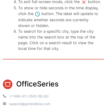
close
To exit full-screen mode, click the
button.
To show or hide seconds in the time display,
schedule
click the
button. The label will update to
indicate whether seconds are currently
shown or hidden.
To search for a specific city, type the city
name into the search box at the top of the
page. Click on a search result to view the
local time for that city.
OfficeSeries
+1 888-411-2583 (BLUE)
support@generalblue.com