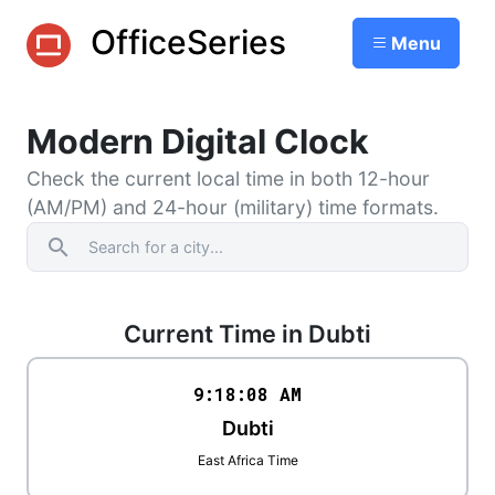
OfficeSeries
Menu
Modern Digital Clock
Check the current local time in both 12-hour
(AM/PM) and 24-hour (military) time formats.
search
Current Time in Dubti
9:18
:
08
AM
Dubti
East Africa Time