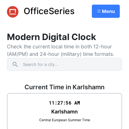
OfficeSeries
Menu
Modern Digital Clock
Check the current local time in both 12-hour
(AM/PM) and 24-hour (military) time formats.
search
Current Time in Karlshamn
11:27
:
56
AM
Karlshamn
Central European Summer Time