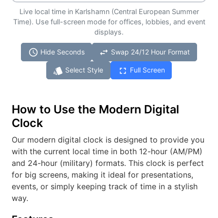
Live local time in Karlshamn (Central European Summer
Time). Use full-screen mode for offices, lobbies, and event
displays.
schedule
swap_horiz
Hide Seconds
Swap 24/12 Hour Format
style
fullscreen
Select Style
Full Screen
How to Use the Modern Digital
Clock
Our modern digital clock is designed to provide you
with the current local time in both 12-hour (AM/PM)
and 24-hour (military) formats. This clock is perfect
for big screens, making it ideal for presentations,
events, or simply keeping track of time in a stylish
way.