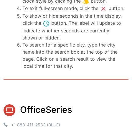
style
clock style by clicking the
button.
close
To exit full-screen mode, click the
button.
To show or hide seconds in the time display,
schedule
click the
button. The label will update to
indicate whether seconds are currently
shown or hidden.
To search for a specific city, type the city
name into the search box at the top of the
page. Click on a search result to view the
local time for that city.
OfficeSeries
+1 888-411-2583 (BLUE)