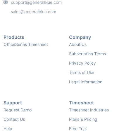
support@generalblue.com
sales@generalblue.com
Products
Company
OfficeSeries Timesheet
About Us
Subscription Terms
Privacy Policy
Terms of Use
Legal Information
Support
Timesheet
Request Demo
Timesheet Industries
Contact Us
Plans & Pricing
Help
Free Trial