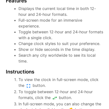
Features
Displays the current local time in both 12-
hour and 24-hour formats.
Full-screen mode for an immersive
experience.
Toggle between 12-hour and 24-hour formats
with a single click.
Change clock styles to suit your preference.
Show or hide seconds in the time display.
Search any city worldwide to see its local
time.
Instructions
To view the clock in full-screen mode, click
fullscreen
the
button.
To toggle between 12-hour and 24-hour
swap_horiz
formats, click the
button.
In full-screen mode, you can also change the