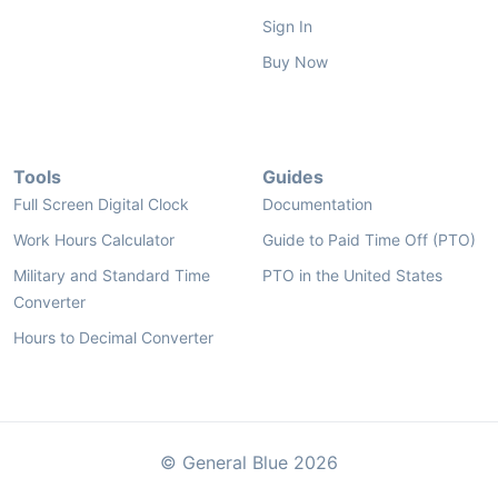
Sign In
Buy Now
Tools
Guides
Full Screen Digital Clock
Documentation
Work Hours Calculator
Guide to Paid Time Off (PTO)
Military and Standard Time
PTO in the United States
Converter
Hours to Decimal Converter
© General Blue 2026