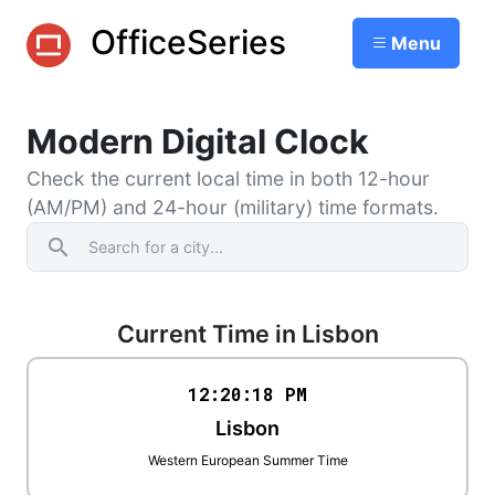
OfficeSeries
Menu
Modern Digital Clock
Check the current local time in both 12-hour
(AM/PM) and 24-hour (military) time formats.
search
Current Time in Lisbon
12:20
:
18
PM
Lisbon
Western European Summer Time