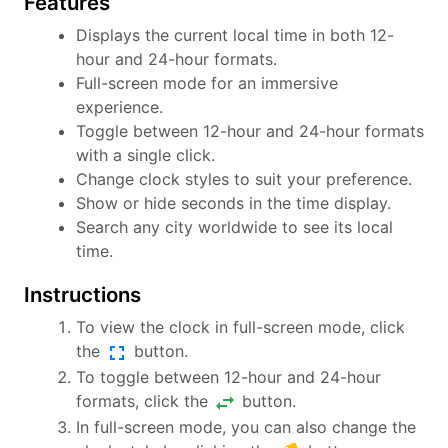
Features
Displays the current local time in both 12-
hour and 24-hour formats.
Full-screen mode for an immersive
experience.
Toggle between 12-hour and 24-hour formats
with a single click.
Change clock styles to suit your preference.
Show or hide seconds in the time display.
Search any city worldwide to see its local
time.
Instructions
To view the clock in full-screen mode, click
fullscreen
the
button.
To toggle between 12-hour and 24-hour
swap_horiz
formats, click the
button.
In full-screen mode, you can also change the