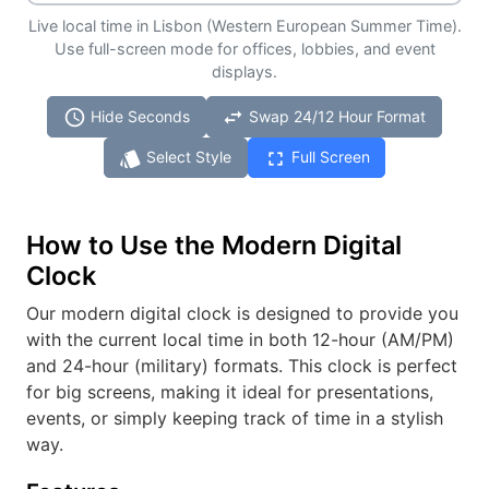
Live local time in Lisbon (Western European Summer Time).
Use full-screen mode for offices, lobbies, and event
displays.
schedule
swap_horiz
Hide Seconds
Swap 24/12 Hour Format
style
fullscreen
Select Style
Full Screen
How to Use the Modern Digital
Clock
Our modern digital clock is designed to provide you
with the current local time in both 12-hour (AM/PM)
and 24-hour (military) formats. This clock is perfect
for big screens, making it ideal for presentations,
events, or simply keeping track of time in a stylish
way.