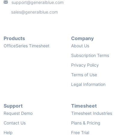
support@generalblue.com
sales@generalblue.com
Products
Company
OfficeSeries Timesheet
About Us
Subscription Terms
Privacy Policy
Terms of Use
Legal Information
Support
Timesheet
Request Demo
Timesheet Industries
Contact Us
Plans & Pricing
Help
Free Trial