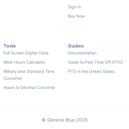
Sign In
Buy Now
Tools
Guides
Full Screen Digital Clock
Documentation
Work Hours Calculator
Guide to Paid Time Off (PTO)
Military and Standard Time
PTO in the United States
Converter
Hours to Decimal Converter
© General Blue 2026