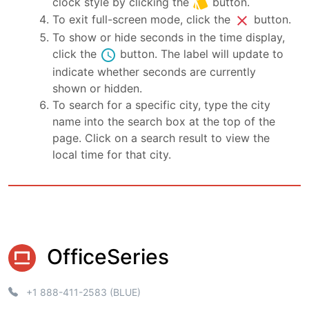
style
clock style by clicking the
button.
close
To exit full-screen mode, click the
button.
To show or hide seconds in the time display,
schedule
click the
button. The label will update to
indicate whether seconds are currently
shown or hidden.
To search for a specific city, type the city
name into the search box at the top of the
page. Click on a search result to view the
local time for that city.
OfficeSeries
+1 888-411-2583 (BLUE)