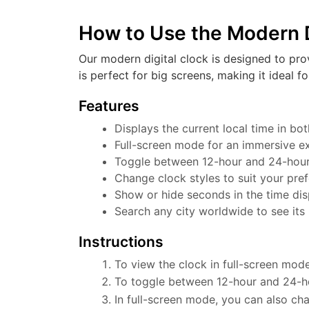
How to Use the Modern D
Our modern digital clock is designed to pro
is perfect for big screens, making it ideal f
Features
Displays the current local time in b
Full-screen mode for an immersive e
Toggle between 12-hour and 24-hour f
Change clock styles to suit your pre
Show or hide seconds in the time dis
Search any city worldwide to see its 
Instructions
To view the clock in full-screen mode
To toggle between 12-hour and 24-ho
In full-screen mode, you can also cha