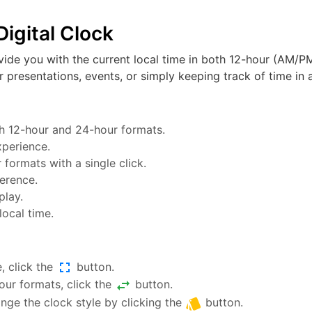
igital Clock
vide you with the current local time in both 12-hour (AM/PM
or presentations, events, or simply keeping track of time in a
oth 12-hour and 24-hour formats.
xperience.
ormats with a single click.
ference.
play.
local time.
fullscreen
, click the
button.
swap_horiz
ur formats, click the
button.
style
nge the clock style by clicking the
button.