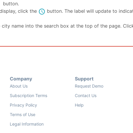
se
button.
schedule
isplay, click the
button. The label will update to indic
e city name into the search box at the top of the page. Clic
Company
Support
About Us
Request Demo
Subscription Terms
Contact Us
Privacy Policy
Help
Terms of Use
Legal Information