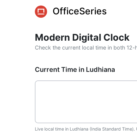
OfficeSeries
Modern Digital Clock
Check the current local time in both 12-
Current Time in Ludhiana
Live local time in Ludhiana (India Standard Time).