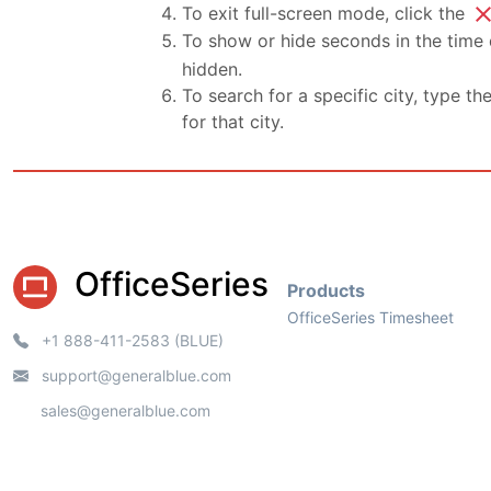
clo
To exit full-screen mode, click the
To show or hide seconds in the time d
hidden.
To search for a specific city, type th
for that city.
OfficeSeries
Products
OfficeSeries Timesheet
+1 888-411-2583 (BLUE)
support@generalblue.com
sales@generalblue.com