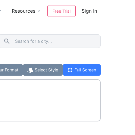
Resources
Sign In
Free Trial
search
style
fullscreen
ur Format
Select Style
Full Screen