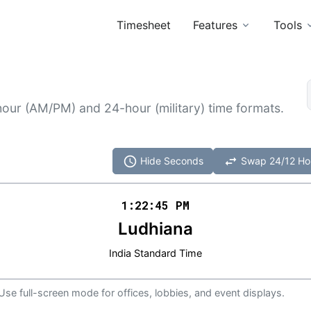
Timesheet
Features
Tools
hour (AM/PM) and 24-hour (military) time formats.
schedule
swap_horiz
Hide Seconds
Swap 24/12 Ho
1:22
:
45
PM
Ludhiana
India Standard Time
 Use full-screen mode for offices, lobbies, and event displays.