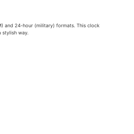
) and 24-hour (military) formats. This clock
 stylish way.