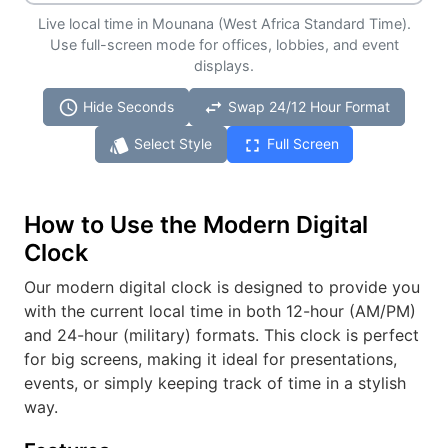
Live local time in Mounana (West Africa Standard Time).
Use full-screen mode for offices, lobbies, and event
displays.
schedule
swap_horiz
Hide Seconds
Swap 24/12 Hour Format
style
fullscreen
Select Style
Full Screen
How to Use the Modern Digital
Clock
Our modern digital clock is designed to provide you
with the current local time in both 12-hour (AM/PM)
and 24-hour (military) formats. This clock is perfect
for big screens, making it ideal for presentations,
events, or simply keeping track of time in a stylish
way.