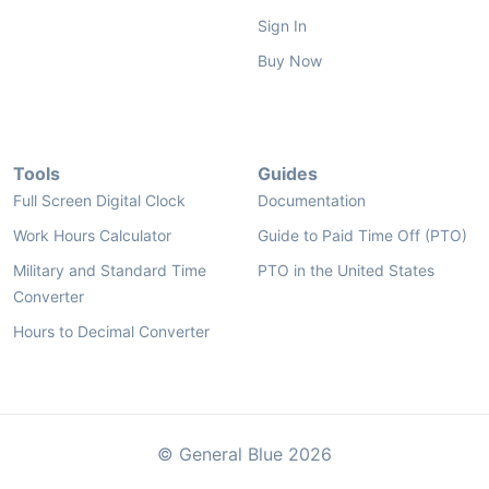
Sign In
Buy Now
Tools
Guides
Full Screen Digital Clock
Documentation
Work Hours Calculator
Guide to Paid Time Off (PTO)
Military and Standard Time
PTO in the United States
Converter
Hours to Decimal Converter
© General Blue 2026