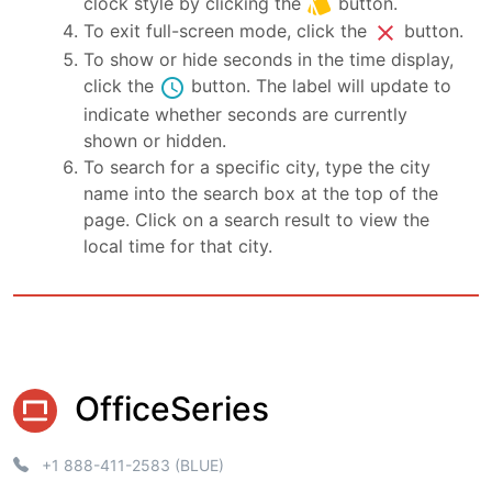
style
clock style by clicking the
button.
close
To exit full-screen mode, click the
button.
To show or hide seconds in the time display,
schedule
click the
button. The label will update to
indicate whether seconds are currently
shown or hidden.
To search for a specific city, type the city
name into the search box at the top of the
page. Click on a search result to view the
local time for that city.
OfficeSeries
+1 888-411-2583 (BLUE)