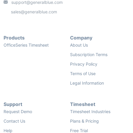
support@generalblue.com
sales@generalblue.com
Products
Company
OfficeSeries Timesheet
About Us
Subscription Terms
Privacy Policy
Terms of Use
Legal Information
Support
Timesheet
Request Demo
Timesheet Industries
Contact Us
Plans & Pricing
Help
Free Trial