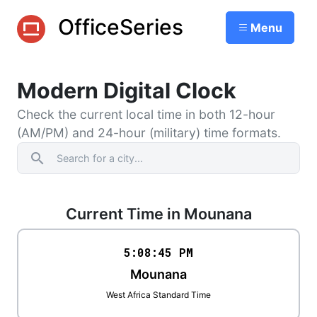
OfficeSeries
Menu
Modern Digital Clock
Check the current local time in both 12-hour
(AM/PM) and 24-hour (military) time formats.
search
Current Time in Mounana
5:08
:
45
PM
Mounana
West Africa Standard Time