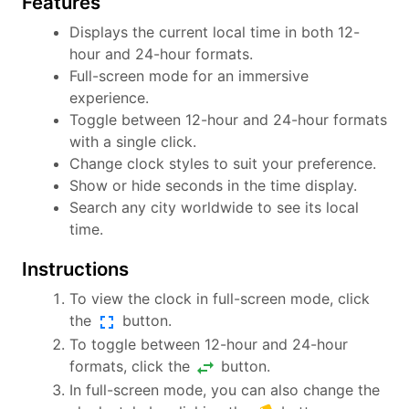
Features
Displays the current local time in both 12-
hour and 24-hour formats.
Full-screen mode for an immersive
experience.
Toggle between 12-hour and 24-hour formats
with a single click.
Change clock styles to suit your preference.
Show or hide seconds in the time display.
Search any city worldwide to see its local
time.
Instructions
To view the clock in full-screen mode, click
fullscreen
the
button.
To toggle between 12-hour and 24-hour
swap_horiz
formats, click the
button.
In full-screen mode, you can also change the