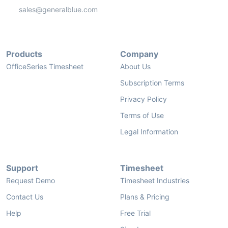
sales@generalblue.com
Products
Company
OfficeSeries Timesheet
About Us
Subscription Terms
Privacy Policy
Terms of Use
Legal Information
Support
Timesheet
Request Demo
Timesheet Industries
Contact Us
Plans & Pricing
Help
Free Trial