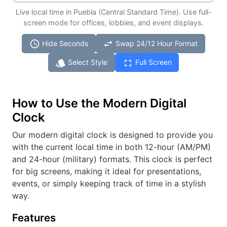
Live local time in Puebla (Central Standard Time). Use full-
screen mode for offices, lobbies, and event displays.
schedule
swap_horiz
Hide Seconds
Swap 24/12 Hour Format
style
fullscreen
Select Style
Full Screen
How to Use the Modern Digital
Clock
Our modern digital clock is designed to provide you
with the current local time in both 12-hour (AM/PM)
and 24-hour (military) formats. This clock is perfect
for big screens, making it ideal for presentations,
events, or simply keeping track of time in a stylish
way.
Features