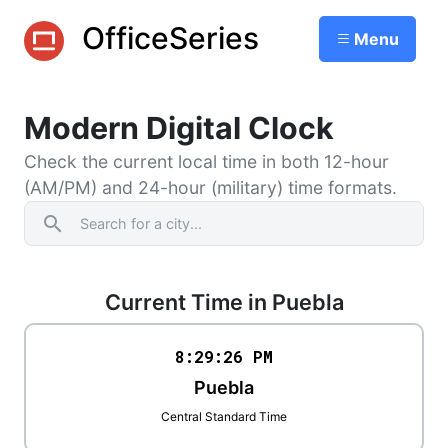
OfficeSeries
Menu
Modern Digital Clock
Check the current local time in both 12-hour
(AM/PM) and 24-hour (military) time formats.
search
Current Time in Puebla
8:29
:
26
PM
Puebla
Central Standard Time