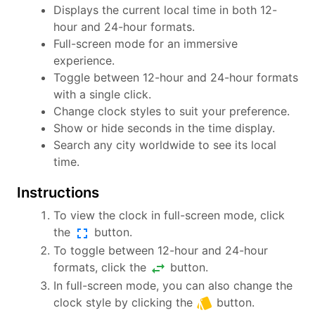
Displays the current local time in both 12-
hour and 24-hour formats.
Full-screen mode for an immersive
experience.
Toggle between 12-hour and 24-hour formats
with a single click.
Change clock styles to suit your preference.
Show or hide seconds in the time display.
Search any city worldwide to see its local
time.
Instructions
To view the clock in full-screen mode, click
fullscreen
the
button.
To toggle between 12-hour and 24-hour
swap_horiz
formats, click the
button.
In full-screen mode, you can also change the
style
clock style by clicking the
button.