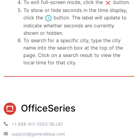
close
To exit full-screen mode, click the
button.
To show or hide seconds in the time display,
schedule
click the
button. The label will update to
indicate whether seconds are currently
shown or hidden.
To search for a specific city, type the city
name into the search box at the top of the
page. Click on a search result to view the
local time for that city.
OfficeSeries
+1 888-411-2583 (BLUE)
support@generalblue.com