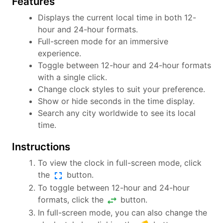
Features
Displays the current local time in both 12-
hour and 24-hour formats.
Full-screen mode for an immersive
experience.
Toggle between 12-hour and 24-hour formats
with a single click.
Change clock styles to suit your preference.
Show or hide seconds in the time display.
Search any city worldwide to see its local
time.
Instructions
To view the clock in full-screen mode, click
fullscreen
the
button.
To toggle between 12-hour and 24-hour
swap_horiz
formats, click the
button.
In full-screen mode, you can also change the