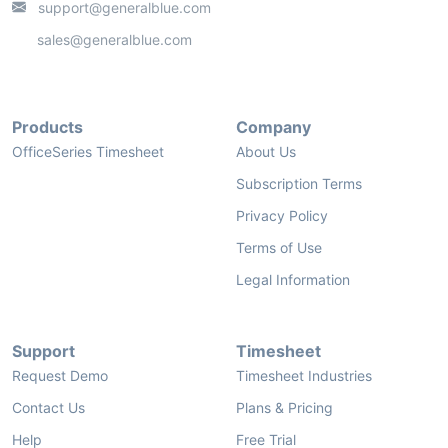
support@generalblue.com
sales@generalblue.com
Products
Company
OfficeSeries Timesheet
About Us
Subscription Terms
Privacy Policy
Terms of Use
Legal Information
Support
Timesheet
Request Demo
Timesheet Industries
Contact Us
Plans & Pricing
Help
Free Trial