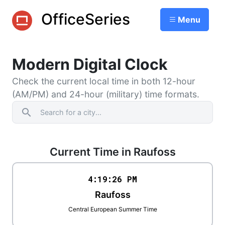
OfficeSeries
Menu
Modern Digital Clock
Check the current local time in both 12-hour
(AM/PM) and 24-hour (military) time formats.
search
Current Time in Raufoss
4:19
:
26
PM
Raufoss
Central European Summer Time