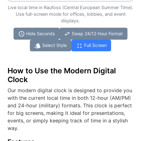
Live local time in Raufoss (Central European Summer Time).
Use full-screen mode for offices, lobbies, and event
displays.
schedule
swap_horiz
Hide Seconds
Swap 24/12 Hour Format
style
fullscreen
Select Style
Full Screen
How to Use the Modern Digital
Clock
Our modern digital clock is designed to provide you
with the current local time in both 12-hour (AM/PM)
and 24-hour (military) formats. This clock is perfect
for big screens, making it ideal for presentations,
events, or simply keeping track of time in a stylish
way.