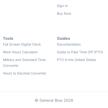
Sign In
Buy Now
Tools
Guides
Full Screen Digital Clock
Documentation
Work Hours Calculator
Guide to Paid Time Off (PTO)
Military and Standard Time
PTO in the United States
Converter
Hours to Decimal Converter
© General Blue 2026