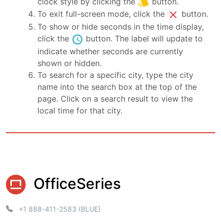
style
clock style by clicking the
button.
close
To exit full-screen mode, click the
button.
To show or hide seconds in the time display,
schedule
click the
button. The label will update to
indicate whether seconds are currently
shown or hidden.
To search for a specific city, type the city
name into the search box at the top of the
page. Click on a search result to view the
local time for that city.
OfficeSeries
+1 888-411-2583 (BLUE)