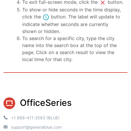
close
To exit full-screen mode, click the
button.
To show or hide seconds in the time display,
schedule
click the
button. The label will update to
indicate whether seconds are currently
shown or hidden.
To search for a specific city, type the city
name into the search box at the top of the
page. Click on a search result to view the
local time for that city.
OfficeSeries
+1 888-411-2583 (BLUE)
support@generalblue.com