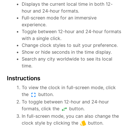
Displays the current local time in both 12-
hour and 24-hour formats.
Full-screen mode for an immersive
experience.
Toggle between 12-hour and 24-hour formats
with a single click.
Change clock styles to suit your preference.
Show or hide seconds in the time display.
Search any city worldwide to see its local
time.
Instructions
To view the clock in full-screen mode, click
fullscreen
the
button.
To toggle between 12-hour and 24-hour
swap_horiz
formats, click the
button.
In full-screen mode, you can also change the
style
clock style by clicking the
button.