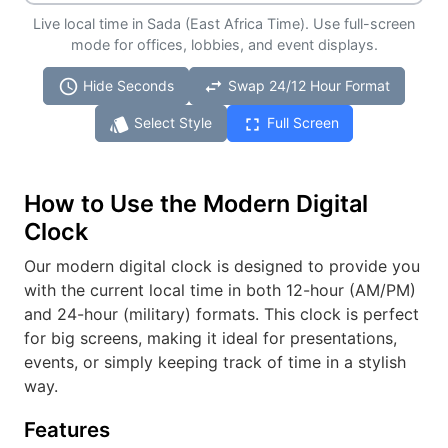
Live local time in Sada (East Africa Time). Use full-screen
mode for offices, lobbies, and event displays.
schedule
swap_horiz
Hide Seconds
Swap 24/12 Hour Format
style
fullscreen
Select Style
Full Screen
How to Use the Modern Digital
Clock
Our modern digital clock is designed to provide you
with the current local time in both 12-hour (AM/PM)
and 24-hour (military) formats. This clock is perfect
for big screens, making it ideal for presentations,
events, or simply keeping track of time in a stylish
way.
Features