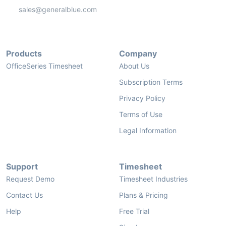
sales@generalblue.com
Products
Company
OfficeSeries Timesheet
About Us
Subscription Terms
Privacy Policy
Terms of Use
Legal Information
Support
Timesheet
Request Demo
Timesheet Industries
Contact Us
Plans & Pricing
Help
Free Trial