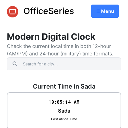
OfficeSeries
Menu
Modern Digital Clock
Check the current local time in both 12-hour
(AM/PM) and 24-hour (military) time formats.
search
Current Time in Sada
10:05
:
14
AM
Sada
East Africa Time