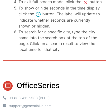
close
To exit full-screen mode, click the
button.
To show or hide seconds in the time display,
schedule
click the
button. The label will update to
indicate whether seconds are currently
shown or hidden.
To search for a specific city, type the city
name into the search box at the top of the
page. Click on a search result to view the
local time for that city.
OfficeSeries
+1 888-411-2583 (BLUE)
support@generalblue.com