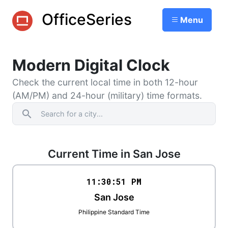
OfficeSeries
Menu
Modern Digital Clock
Check the current local time in both 12-hour
(AM/PM) and 24-hour (military) time formats.
search
Current Time in San Jose
11:30
:
51
PM
San Jose
Philippine Standard Time