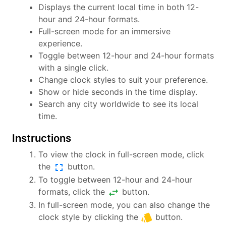
Displays the current local time in both 12-
hour and 24-hour formats.
Full-screen mode for an immersive
experience.
Toggle between 12-hour and 24-hour formats
with a single click.
Change clock styles to suit your preference.
Show or hide seconds in the time display.
Search any city worldwide to see its local
time.
Instructions
To view the clock in full-screen mode, click
fullscreen
the
button.
To toggle between 12-hour and 24-hour
swap_horiz
formats, click the
button.
In full-screen mode, you can also change the
style
clock style by clicking the
button.