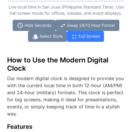
Live local time in San Jose (Philippine Standard Time). Use
full-screen mode for offices, lobbies, and event displays.
schedule
swap_horiz
Hide Seconds
Swap 24/12 Hour Format
style
fullscreen
Select Style
Full Screen
How to Use the Modern Digital
Clock
Our modern digital clock is designed to provide you
with the current local time in both 12-hour (AM/PM)
and 24-hour (military) formats. This clock is perfect
for big screens, making it ideal for presentations,
events, or simply keeping track of time in a stylish
way.
Features