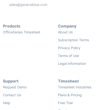
sales@generalblue.com
Products
Company
OfficeSeries Timesheet
About Us
Subscription Terms
Privacy Policy
Terms of Use
Legal Information
Support
Timesheet
Request Demo
Timesheet Industries
Contact Us
Plans & Pricing
Help
Free Trial