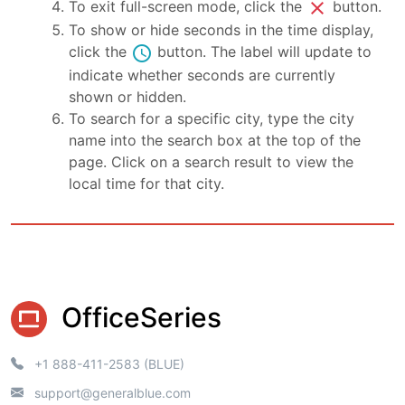
close
To exit full-screen mode, click the
button.
To show or hide seconds in the time display,
schedule
click the
button. The label will update to
indicate whether seconds are currently
shown or hidden.
To search for a specific city, type the city
name into the search box at the top of the
page. Click on a search result to view the
local time for that city.
OfficeSeries
+1 888-411-2583 (BLUE)
support@generalblue.com