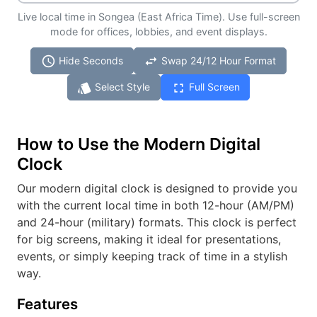
Live local time in Songea (East Africa Time). Use full-screen
mode for offices, lobbies, and event displays.
schedule
swap_horiz
Hide Seconds
Swap 24/12 Hour Format
style
fullscreen
Select Style
Full Screen
How to Use the Modern Digital
Clock
Our modern digital clock is designed to provide you
with the current local time in both 12-hour (AM/PM)
and 24-hour (military) formats. This clock is perfect
for big screens, making it ideal for presentations,
events, or simply keeping track of time in a stylish
way.
Features