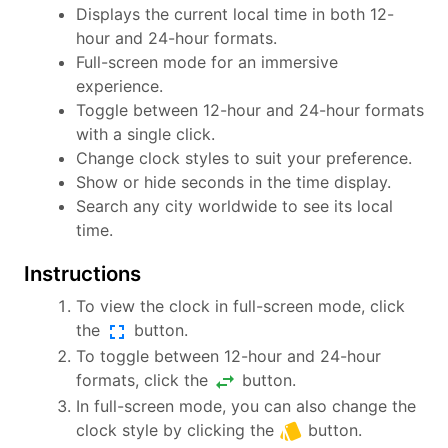
Displays the current local time in both 12-
hour and 24-hour formats.
Full-screen mode for an immersive
experience.
Toggle between 12-hour and 24-hour formats
with a single click.
Change clock styles to suit your preference.
Show or hide seconds in the time display.
Search any city worldwide to see its local
time.
Instructions
To view the clock in full-screen mode, click
fullscreen
the
button.
To toggle between 12-hour and 24-hour
swap_horiz
formats, click the
button.
In full-screen mode, you can also change the
style
clock style by clicking the
button.