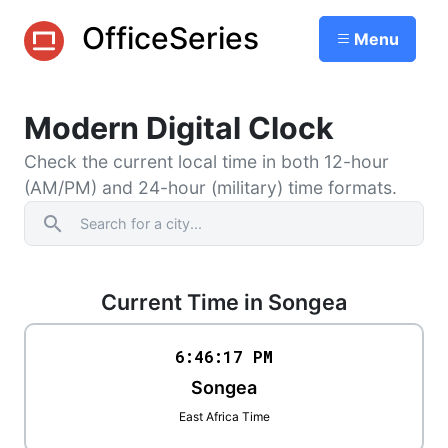
OfficeSeries
Menu
Modern Digital Clock
Check the current local time in both 12-hour
(AM/PM) and 24-hour (military) time formats.
search
Current Time in Songea
6:46
:
17
PM
Songea
East Africa Time