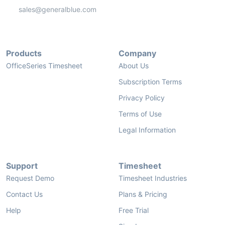
sales@generalblue.com
Products
Company
OfficeSeries Timesheet
About Us
Subscription Terms
Privacy Policy
Terms of Use
Legal Information
Support
Timesheet
Request Demo
Timesheet Industries
Contact Us
Plans & Pricing
Help
Free Trial