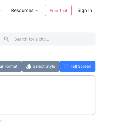
Resources
Sign In
Free Trial
search
style
fullscreen
ur Format
Select Style
Full Screen
s.