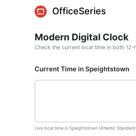
OfficeSeries
Modern Digital Clock
Check the current local time in both 12-
Current Time in Speightstown
Live local time in Speightstown (Atlantic Standard