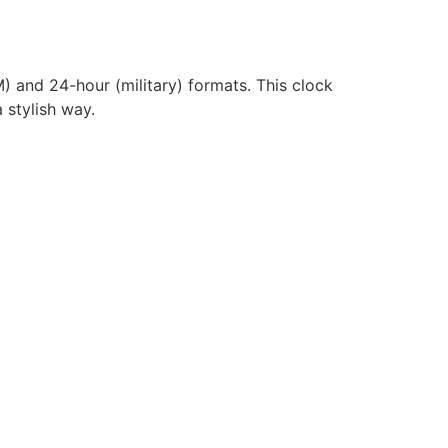
) and 24-hour (military) formats. This clock
 stylish way.