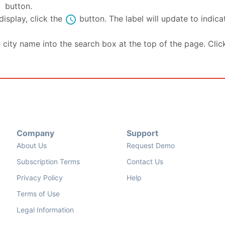
se
button.
schedule
isplay, click the
button. The label will update to indic
e city name into the search box at the top of the page. Clic
Company
Support
About Us
Request Demo
Subscription Terms
Contact Us
Privacy Policy
Help
Terms of Use
Legal Information