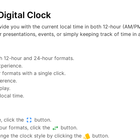
igital Clock
vide you with the current local time in both 12-hour (AM/PM
or presentations, events, or simply keeping track of time in a
oth 12-hour and 24-hour formats.
xperience.
ormats with a single click.
ference.
play.
local time.
fullscreen
, click the
button.
swap_horiz
ur formats, click the
button.
style
nge the clock style by clicking the
button.