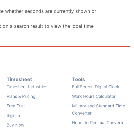
ate whether seconds are currently shown or
k on a search result to view the local time
Timesheet
Tools
Timesheet Industries
Full Screen Digital Clock
Plans & Pricing
Work Hours Calculator
Free Trial
Military and Standard Time
Converter
Sign In
Hours to Decimal Converter
Buy Now