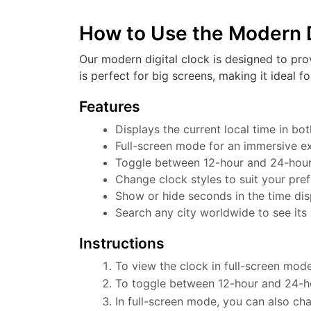
How to Use the Modern D
Our modern digital clock is designed to pro
is perfect for big screens, making it ideal f
Features
Displays the current local time in b
Full-screen mode for an immersive e
Toggle between 12-hour and 24-hour f
Change clock styles to suit your pre
Show or hide seconds in the time dis
Search any city worldwide to see its 
Instructions
To view the clock in full-screen mode
To toggle between 12-hour and 24-ho
In full-screen mode, you can also cha