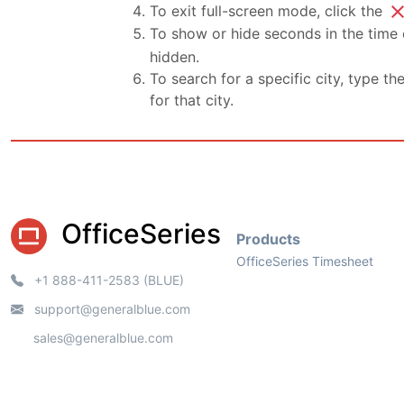
clo
To exit full-screen mode, click the
To show or hide seconds in the time d
hidden.
To search for a specific city, type th
for that city.
OfficeSeries
Products
OfficeSeries Timesheet
+1 888-411-2583 (BLUE)
support@generalblue.com
sales@generalblue.com