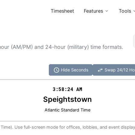
Timesheet
Features
Tools
hour (AM/PM) and 24-hour (military) time formats.
schedule
swap_horiz
Hide Seconds
Swap 24/12 Ho
3:58
:
24
AM
Speightstown
Atlantic Standard Time
 Time). Use full-screen mode for offices, lobbies, and event display