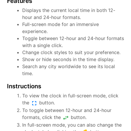
Features
Displays the current local time in both 12-
hour and 24-hour formats.
Full-screen mode for an immersive
experience.
Toggle between 12-hour and 24-hour formats
with a single click.
Change clock styles to suit your preference.
Show or hide seconds in the time display.
Search any city worldwide to see its local
time.
Instructions
To view the clock in full-screen mode, click
fullscreen
the
button.
To toggle between 12-hour and 24-hour
swap_horiz
formats, click the
button.
In full-screen mode, you can also change the