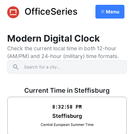
OfficeSeries
Menu
Modern Digital Clock
Check the current local time in both 12-hour
(AM/PM) and 24-hour (military) time formats.
search
Current Time in Steffisburg
8:32
:
58
PM
Steffisburg
Central European Summer Time