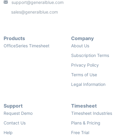
support@generalblue.com
sales@generalblue.com
Products
Company
OfficeSeries Timesheet
About Us
Subscription Terms
Privacy Policy
Terms of Use
Legal Information
Support
Timesheet
Request Demo
Timesheet Industries
Contact Us
Plans & Pricing
Help
Free Trial