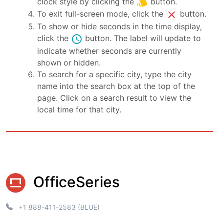
style
clock style by clicking the
button.
close
To exit full-screen mode, click the
button.
To show or hide seconds in the time display,
schedule
click the
button. The label will update to
indicate whether seconds are currently
shown or hidden.
To search for a specific city, type the city
name into the search box at the top of the
page. Click on a search result to view the
local time for that city.
OfficeSeries
+1 888-411-2583 (BLUE)