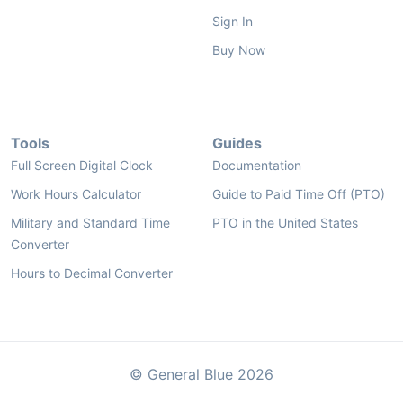
Sign In
Buy Now
Tools
Guides
Full Screen Digital Clock
Documentation
Work Hours Calculator
Guide to Paid Time Off (PTO)
Military and Standard Time
PTO in the United States
Converter
Hours to Decimal Converter
© General Blue 2026