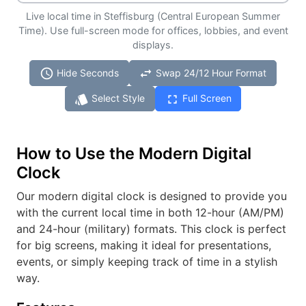
Live local time in Steffisburg (Central European Summer
Time). Use full-screen mode for offices, lobbies, and event
displays.
schedule
swap_horiz
Hide Seconds
Swap 24/12 Hour Format
style
fullscreen
Select Style
Full Screen
How to Use the Modern Digital
Clock
Our modern digital clock is designed to provide you
with the current local time in both 12-hour (AM/PM)
and 24-hour (military) formats. This clock is perfect
for big screens, making it ideal for presentations,
events, or simply keeping track of time in a stylish
way.