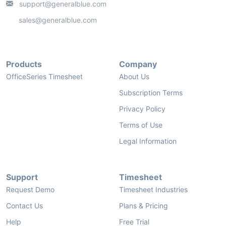
support@generalblue.com
sales@generalblue.com
Products
Company
OfficeSeries Timesheet
About Us
Subscription Terms
Privacy Policy
Terms of Use
Legal Information
Support
Timesheet
Request Demo
Timesheet Industries
Contact Us
Plans & Pricing
Help
Free Trial