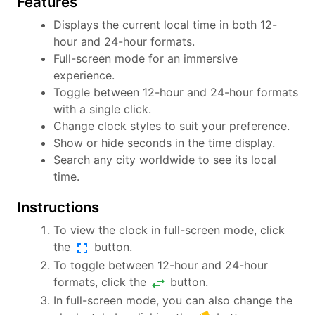
Features
Displays the current local time in both 12-
hour and 24-hour formats.
Full-screen mode for an immersive
experience.
Toggle between 12-hour and 24-hour formats
with a single click.
Change clock styles to suit your preference.
Show or hide seconds in the time display.
Search any city worldwide to see its local
time.
Instructions
To view the clock in full-screen mode, click
fullscreen
the
button.
To toggle between 12-hour and 24-hour
swap_horiz
formats, click the
button.
In full-screen mode, you can also change the