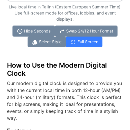
Live local time in Tallinn (Eastern European Summer Time).
Use full-screen mode for offices, lobbies, and event
displays.
schedule
swap_horiz
Hide Seconds
Swap 24/12 Hour Format
style
fullscreen
Select Style
Full Screen
How to Use the Modern Digital
Clock
Our modern digital clock is designed to provide you
with the current local time in both 12-hour (AM/PM)
and 24-hour (military) formats. This clock is perfect
for big screens, making it ideal for presentations,
events, or simply keeping track of time in a stylish
way.