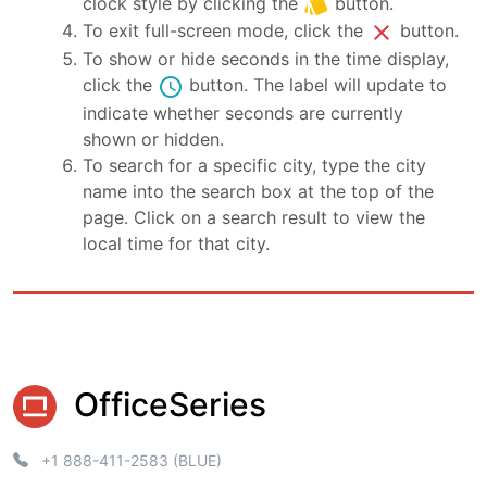
style
clock style by clicking the
button.
close
To exit full-screen mode, click the
button.
To show or hide seconds in the time display,
schedule
click the
button. The label will update to
indicate whether seconds are currently
shown or hidden.
To search for a specific city, type the city
name into the search box at the top of the
page. Click on a search result to view the
local time for that city.
OfficeSeries
+1 888-411-2583 (BLUE)