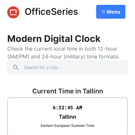
OfficeSeries
Menu
Modern Digital Clock
Check the current local time in both 12-hour
(AM/PM) and 24-hour (military) time formats.
search
Current Time in Tallinn
6:32
:
45
AM
Tallinn
Eastern European Summer Time