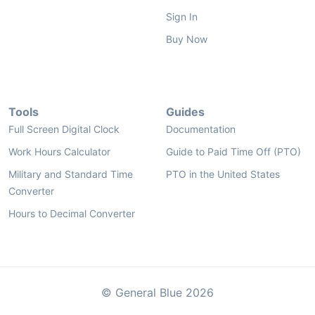
Sign In
Buy Now
Tools
Guides
Full Screen Digital Clock
Documentation
Work Hours Calculator
Guide to Paid Time Off (PTO)
Military and Standard Time
PTO in the United States
Converter
Hours to Decimal Converter
© General Blue 2026