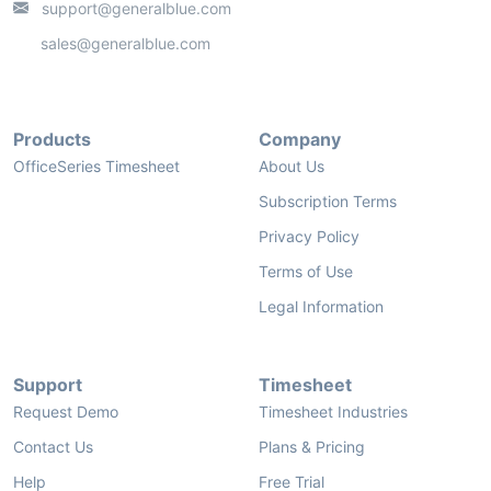
support@generalblue.com
sales@generalblue.com
Products
Company
OfficeSeries Timesheet
About Us
Subscription Terms
Privacy Policy
Terms of Use
Legal Information
Support
Timesheet
Request Demo
Timesheet Industries
Contact Us
Plans & Pricing
Help
Free Trial