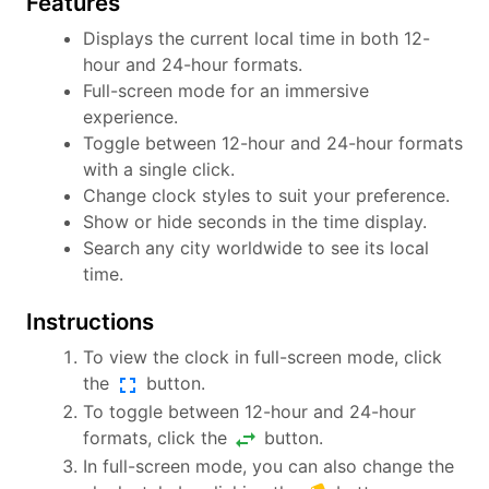
Features
Displays the current local time in both 12-
hour and 24-hour formats.
Full-screen mode for an immersive
experience.
Toggle between 12-hour and 24-hour formats
with a single click.
Change clock styles to suit your preference.
Show or hide seconds in the time display.
Search any city worldwide to see its local
time.
Instructions
To view the clock in full-screen mode, click
fullscreen
the
button.
To toggle between 12-hour and 24-hour
swap_horiz
formats, click the
button.
In full-screen mode, you can also change the