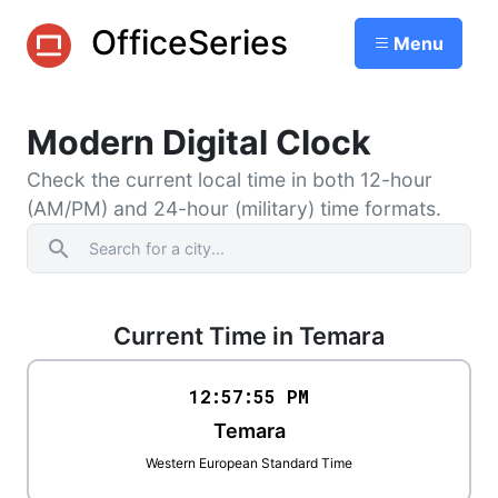
OfficeSeries
Menu
Modern Digital Clock
Check the current local time in both 12-hour
(AM/PM) and 24-hour (military) time formats.
search
Current Time in Temara
12:57
:
55
PM
Temara
Western European Standard Time