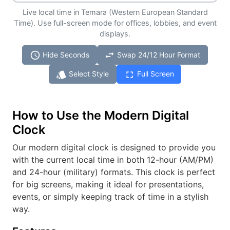
Live local time in Temara (Western European Standard
Time). Use full-screen mode for offices, lobbies, and event
displays.
schedule
swap_horiz
Hide Seconds
Swap 24/12 Hour Format
style
fullscreen
Select Style
Full Screen
How to Use the Modern Digital
Clock
Our modern digital clock is designed to provide you
with the current local time in both 12-hour (AM/PM)
and 24-hour (military) formats. This clock is perfect
for big screens, making it ideal for presentations,
events, or simply keeping track of time in a stylish
way.