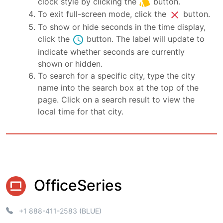
style
clock style by clicking the
button.
close
To exit full-screen mode, click the
button.
To show or hide seconds in the time display,
schedule
click the
button. The label will update to
indicate whether seconds are currently
shown or hidden.
To search for a specific city, type the city
name into the search box at the top of the
page. Click on a search result to view the
local time for that city.
OfficeSeries
+1 888-411-2583 (BLUE)