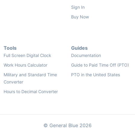
Sign In
Buy Now
Tools
Guides
Full Screen Digital Clock
Documentation
Work Hours Calculator
Guide to Paid Time Off (PTO)
Military and Standard Time
PTO in the United States
Converter
Hours to Decimal Converter
© General Blue 2026