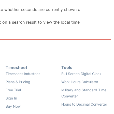
ate whether seconds are currently shown or
k on a search result to view the local time
Timesheet
Tools
Timesheet Industries
Full Screen Digital Clock
Plans & Pricing
Work Hours Calculator
Free Trial
Military and Standard Time
Converter
Sign In
Hours to Decimal Converter
Buy Now