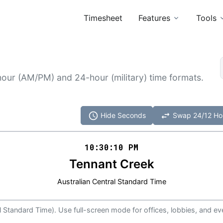
Timesheet
Features
Tools
hour (AM/PM) and 24-hour (military) time formats.
schedule
swap_horiz
Hide Seconds
Swap 24/12 Ho
10:30
:
10
PM
Tennant Creek
Australian Central Standard Time
al Standard Time). Use full-screen mode for offices, lobbies, and ev