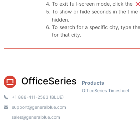
clo
To exit full-screen mode, click the
To show or hide seconds in the time d
hidden.
To search for a specific city, type th
for that city.
OfficeSeries
Products
OfficeSeries Timesheet
+1 888-411-2583 (BLUE)
support@generalblue.com
sales@generalblue.com