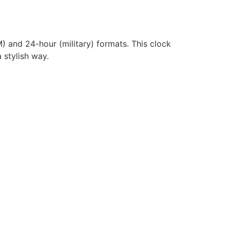
) and 24-hour (military) formats. This clock
 stylish way.