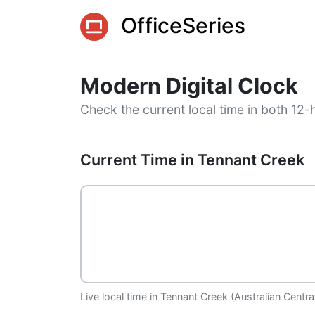
OfficeSeries
Modern Digital Clock
Check the current local time in both 12-
Current Time in Tennant Creek
Live local time in Tennant Creek (Australian Centr