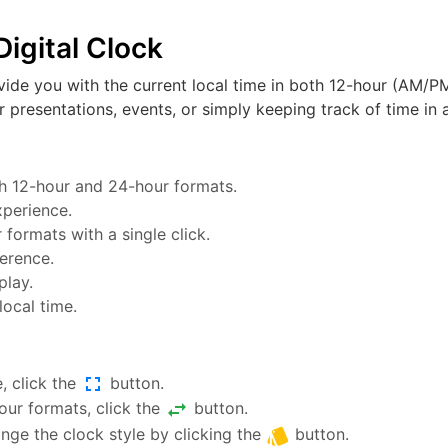
igital Clock
vide you with the current local time in both 12-hour (AM/PM
or presentations, events, or simply keeping track of time in a
oth 12-hour and 24-hour formats.
xperience.
ormats with a single click.
ference.
play.
local time.
fullscreen
, click the
button.
swap_horiz
ur formats, click the
button.
style
nge the clock style by clicking the
button.