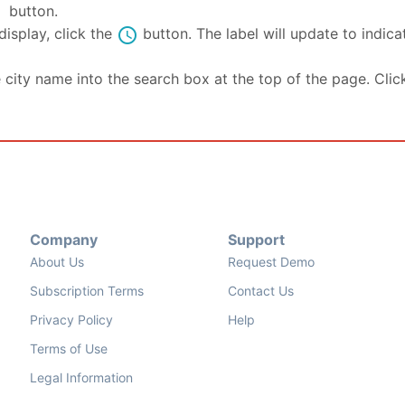
se
button.
schedule
isplay, click the
button. The label will update to indic
e city name into the search box at the top of the page. Clic
Company
Support
About Us
Request Demo
Subscription Terms
Contact Us
Privacy Policy
Help
Terms of Use
Legal Information