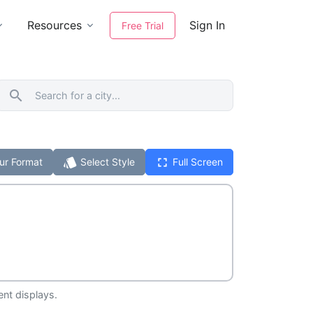
Resources
Sign In
Free Trial
search
style
fullscreen
ur Format
Select Style
Full Screen
ent displays.