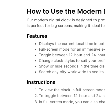
How to Use the Modern D
Our modern digital clock is designed to pro
is perfect for big screens, making it ideal f
Features
Displays the current local time in b
Full-screen mode for an immersive e
Toggle between 12-hour and 24-hour f
Change clock styles to suit your pre
Show or hide seconds in the time dis
Search any city worldwide to see its 
Instructions
To view the clock in full-screen mode
To toggle between 12-hour and 24-ho
In full-screen mode, you can also cha