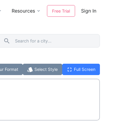
Resources
Sign In
Free Trial
search
style
fullscreen
ur Format
Select Style
Full Screen