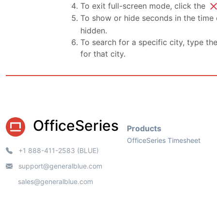
clo
To exit full-screen mode, click the
To show or hide seconds in the time d
hidden.
To search for a specific city, type th
for that city.
OfficeSeries
Products
OfficeSeries Timesheet
+1 888-411-2583 (BLUE)
support@generalblue.com
sales@generalblue.com