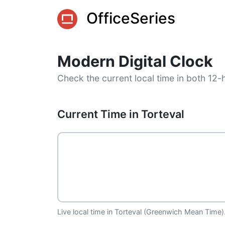
OfficeSeries
Modern Digital Clock
Check the current local time in both 12-
Current Time in Torteval
Live local time in Torteval (Greenwich Mean Time).