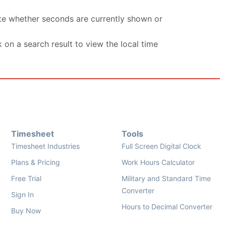
ate whether seconds are currently shown or
k on a search result to view the local time
Timesheet
Tools
Timesheet Industries
Full Screen Digital Clock
Plans & Pricing
Work Hours Calculator
Free Trial
Military and Standard Time
Converter
Sign In
Hours to Decimal Converter
Buy Now