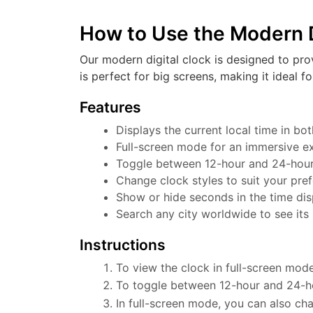
How to Use the Modern D
Our modern digital clock is designed to pro
is perfect for big screens, making it ideal f
Features
Displays the current local time in b
Full-screen mode for an immersive e
Toggle between 12-hour and 24-hour f
Change clock styles to suit your pre
Show or hide seconds in the time dis
Search any city worldwide to see its 
Instructions
To view the clock in full-screen mode
To toggle between 12-hour and 24-ho
In full-screen mode, you can also cha