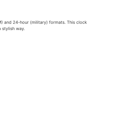
) and 24-hour (military) formats. This clock
 stylish way.