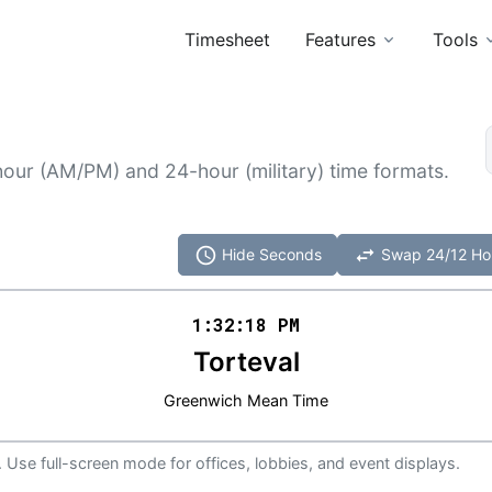
Timesheet
Features
Tools
hour (AM/PM) and 24-hour (military) time formats.
schedule
swap_horiz
Hide Seconds
Swap 24/12 Ho
1:32
:
18
PM
Torteval
Greenwich Mean Time
 Use full-screen mode for offices, lobbies, and event displays.