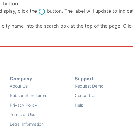
se
button.
schedule
isplay, click the
button. The label will update to indic
e city name into the search box at the top of the page. Clic
Company
Support
About Us
Request Demo
Subscription Terms
Contact Us
Privacy Policy
Help
Terms of Use
Legal Information