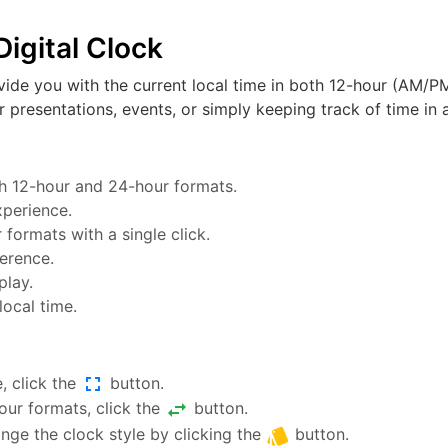
igital Clock
vide you with the current local time in both 12-hour (AM/PM
or presentations, events, or simply keeping track of time in a
oth 12-hour and 24-hour formats.
xperience.
ormats with a single click.
ference.
play.
local time.
fullscreen
, click the
button.
swap_horiz
ur formats, click the
button.
style
nge the clock style by clicking the
button.