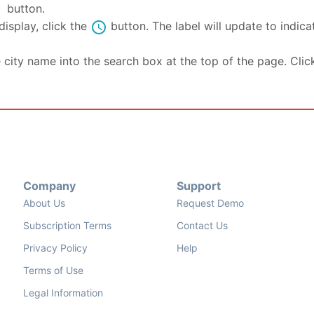
se
button.
schedule
isplay, click the
button. The label will update to indic
e city name into the search box at the top of the page. Clic
Company
Support
About Us
Request Demo
Subscription Terms
Contact Us
Privacy Policy
Help
Terms of Use
Legal Information