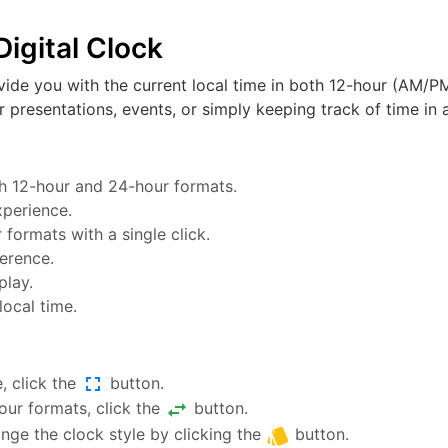
igital Clock
vide you with the current local time in both 12-hour (AM/PM
or presentations, events, or simply keeping track of time in a
oth 12-hour and 24-hour formats.
xperience.
ormats with a single click.
ference.
play.
local time.
fullscreen
, click the
button.
swap_horiz
ur formats, click the
button.
style
nge the clock style by clicking the
button.