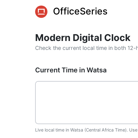
OfficeSeries
Modern Digital Clock
Check the current local time in both 12-
Current Time in Watsa
Live local time in Watsa (Central Africa Time). Use