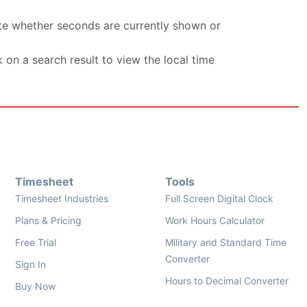
ate whether seconds are currently shown or
k on a search result to view the local time
Timesheet
Tools
Timesheet Industries
Full Screen Digital Clock
Plans & Pricing
Work Hours Calculator
Free Trial
Military and Standard Time
Converter
Sign In
Hours to Decimal Converter
Buy Now