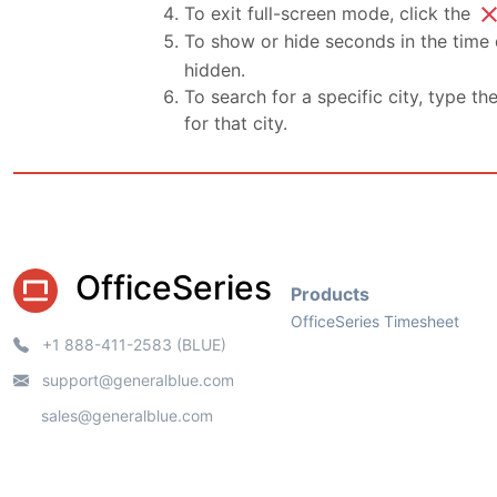
clo
To exit full-screen mode, click the
To show or hide seconds in the time d
hidden.
To search for a specific city, type th
for that city.
OfficeSeries
Products
OfficeSeries Timesheet
+1 888-411-2583 (BLUE)
support@generalblue.com
sales@generalblue.com