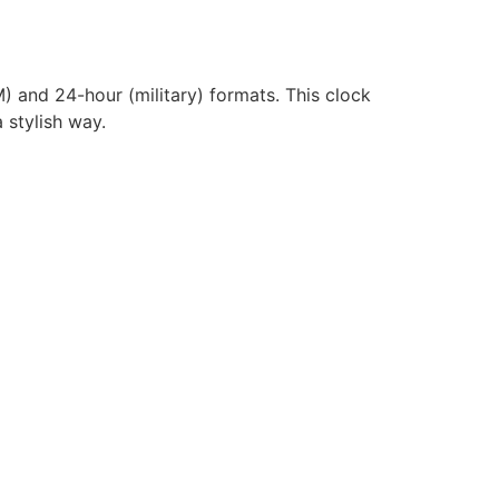
) and 24-hour (military) formats. This clock
 stylish way.