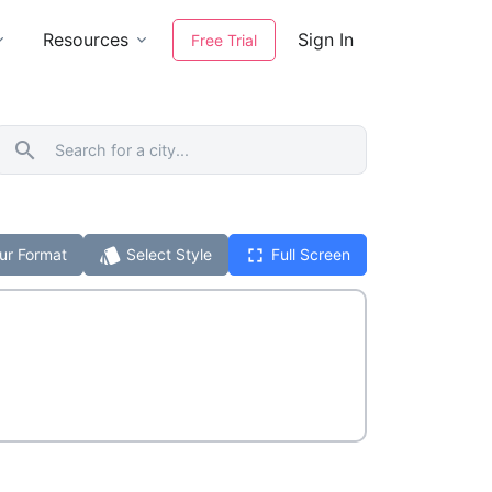
Resources
Sign In
Free Trial
search
style
fullscreen
ur Format
Select Style
Full Screen