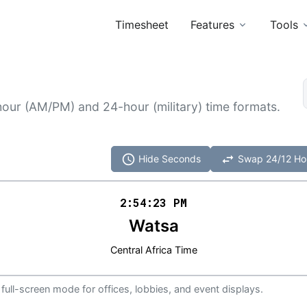
Timesheet
Features
Tools
hour (AM/PM) and 24-hour (military) time formats.
schedule
swap_horiz
Hide Seconds
Swap 24/12 Ho
2:54
:
23
PM
Watsa
Central Africa Time
 full-screen mode for offices, lobbies, and event displays.