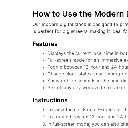
How to Use the Modern D
Our modern digital clock is designed to pro
is perfect for big screens, making it ideal f
Features
Displays the current local time in b
Full-screen mode for an immersive e
Toggle between 12-hour and 24-hour f
Change clock styles to suit your pre
Show or hide seconds in the time dis
Search any city worldwide to see its 
Instructions
To view the clock in full-screen mode
To toggle between 12-hour and 24-ho
In full-screen mode, you can also cha