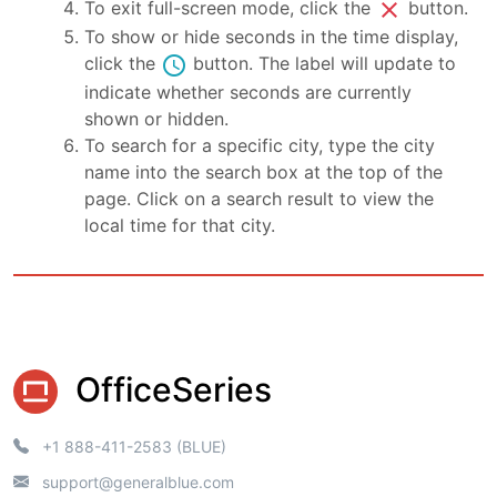
close
To exit full-screen mode, click the
button.
To show or hide seconds in the time display,
schedule
click the
button. The label will update to
indicate whether seconds are currently
shown or hidden.
To search for a specific city, type the city
name into the search box at the top of the
page. Click on a search result to view the
local time for that city.
OfficeSeries
+1 888-411-2583 (BLUE)
support@generalblue.com