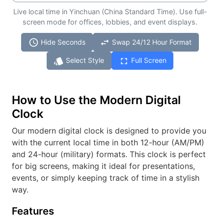
Live local time in Yinchuan (China Standard Time). Use full-
screen mode for offices, lobbies, and event displays.
schedule
swap_horiz
Hide Seconds
Swap 24/12 Hour Format
style
fullscreen
Select Style
Full Screen
How to Use the Modern Digital
Clock
Our modern digital clock is designed to provide you
with the current local time in both 12-hour (AM/PM)
and 24-hour (military) formats. This clock is perfect
for big screens, making it ideal for presentations,
events, or simply keeping track of time in a stylish
way.
Features