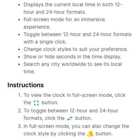
Displays the current local time in both 12-
hour and 24-hour formats.
Full-screen mode for an immersive
experience.
Toggle between 12-hour and 24-hour formats
with a single click.
Change clock styles to suit your preference.
Show or hide seconds in the time display.
Search any city worldwide to see its local
time.
Instructions
To view the clock in full-screen mode, click
fullscreen
the
button.
To toggle between 12-hour and 24-hour
swap_horiz
formats, click the
button.
In full-screen mode, you can also change the
style
clock style by clicking the
button.