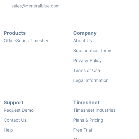
sales@generalblue.com
Products
Company
OfficeSeries Timesheet
About Us
Subscription Terms
Privacy Policy
Terms of Use
Legal Information
Support
Timesheet
Request Demo
Timesheet Industries
Contact Us
Plans & Pricing
Help
Free Trial