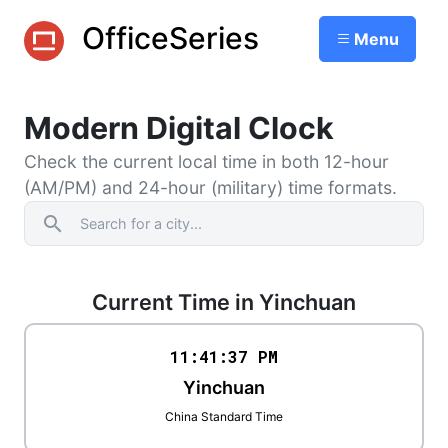
OfficeSeries
Menu
Modern Digital Clock
Check the current local time in both 12-hour
(AM/PM) and 24-hour (military) time formats.
search
Current Time in Yinchuan
11:41
:
37
PM
Yinchuan
China Standard Time