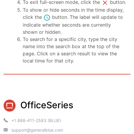
close
To exit full-screen mode, click the
button.
To show or hide seconds in the time display,
schedule
click the
button. The label will update to
indicate whether seconds are currently
shown or hidden.
To search for a specific city, type the city
name into the search box at the top of the
page. Click on a search result to view the
local time for that city.
OfficeSeries
+1 888-411-2583 (BLUE)
support@generalblue.com