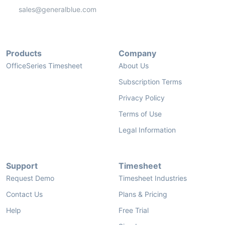
sales@generalblue.com
Products
Company
OfficeSeries Timesheet
About Us
Subscription Terms
Privacy Policy
Terms of Use
Legal Information
Support
Timesheet
Request Demo
Timesheet Industries
Contact Us
Plans & Pricing
Help
Free Trial