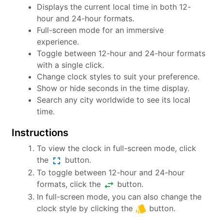
Displays the current local time in both 12-
hour and 24-hour formats.
Full-screen mode for an immersive
experience.
Toggle between 12-hour and 24-hour formats
with a single click.
Change clock styles to suit your preference.
Show or hide seconds in the time display.
Search any city worldwide to see its local
time.
Instructions
To view the clock in full-screen mode, click
fullscreen
the
button.
To toggle between 12-hour and 24-hour
swap_horiz
formats, click the
button.
In full-screen mode, you can also change the
style
clock style by clicking the
button.