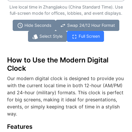
Live local time in Zhangjiakou (China Standard Time). Use
full-screen mode for offices, lobbies, and event displays.
schedule
swap_horiz
Hide Seconds
Swap 24/12 Hour Format
style
fullscreen
Select Style
Full Screen
How to Use the Modern Digital
Clock
Our modern digital clock is designed to provide you
with the current local time in both 12-hour (AM/PM)
and 24-hour (military) formats. This clock is perfect
for big screens, making it ideal for presentations,
events, or simply keeping track of time in a stylish
way.
Features