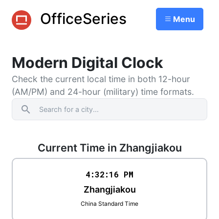
OfficeSeries
Menu
Modern Digital Clock
Check the current local time in both 12-hour
(AM/PM) and 24-hour (military) time formats.
search
Current Time in Zhangjiakou
4:32
:
16
PM
Zhangjiakou
China Standard Time