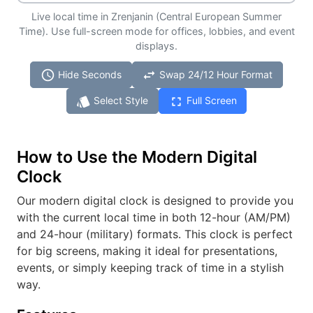
Live local time in Zrenjanin (Central European Summer
Time). Use full-screen mode for offices, lobbies, and event
displays.
schedule
swap_horiz
Hide Seconds
Swap 24/12 Hour Format
style
fullscreen
Select Style
Full Screen
How to Use the Modern Digital
Clock
Our modern digital clock is designed to provide you
with the current local time in both 12-hour (AM/PM)
and 24-hour (military) formats. This clock is perfect
for big screens, making it ideal for presentations,
events, or simply keeping track of time in a stylish
way.