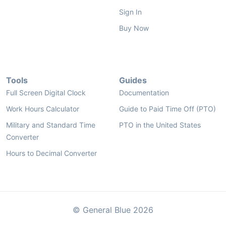
Sign In
Buy Now
Tools
Guides
Full Screen Digital Clock
Documentation
Work Hours Calculator
Guide to Paid Time Off (PTO)
Military and Standard Time
PTO in the United States
Converter
Hours to Decimal Converter
© General Blue 2026