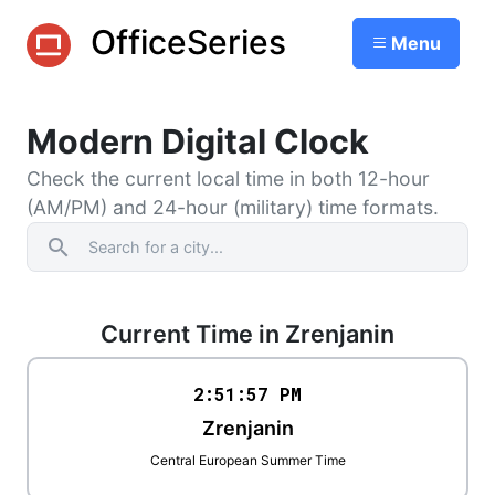
OfficeSeries
Menu
Modern Digital Clock
Check the current local time in both 12-hour
(AM/PM) and 24-hour (military) time formats.
search
Current Time in Zrenjanin
2:51
:
57
PM
Zrenjanin
Central European Summer Time