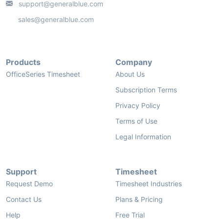
support@generalblue.com
sales@generalblue.com
Products
Company
OfficeSeries Timesheet
About Us
Subscription Terms
Privacy Policy
Terms of Use
Legal Information
Support
Timesheet
Request Demo
Timesheet Industries
Contact Us
Plans & Pricing
Help
Free Trial