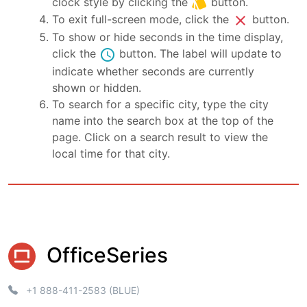
style
clock style by clicking the
button.
close
To exit full-screen mode, click the
button.
To show or hide seconds in the time display,
schedule
click the
button. The label will update to
indicate whether seconds are currently
shown or hidden.
To search for a specific city, type the city
name into the search box at the top of the
page. Click on a search result to view the
local time for that city.
OfficeSeries
+1 888-411-2583 (BLUE)