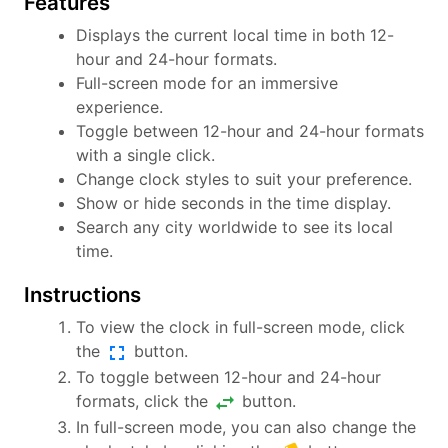
Features
Displays the current local time in both 12-
hour and 24-hour formats.
Full-screen mode for an immersive
experience.
Toggle between 12-hour and 24-hour formats
with a single click.
Change clock styles to suit your preference.
Show or hide seconds in the time display.
Search any city worldwide to see its local
time.
Instructions
To view the clock in full-screen mode, click
fullscreen
the
button.
To toggle between 12-hour and 24-hour
swap_horiz
formats, click the
button.
In full-screen mode, you can also change the