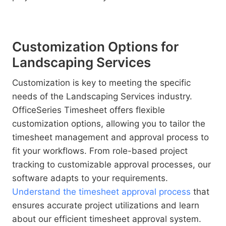
Customization Options for
Landscaping Services
Customization is key to meeting the specific
needs of the Landscaping Services industry.
OfficeSeries Timesheet offers flexible
customization options, allowing you to tailor the
timesheet management and approval process to
fit your workflows. From role-based project
tracking to customizable approval processes, our
software adapts to your requirements.
Understand the timesheet approval process
that
ensures accurate project utilizations and learn
about our efficient timesheet approval system.