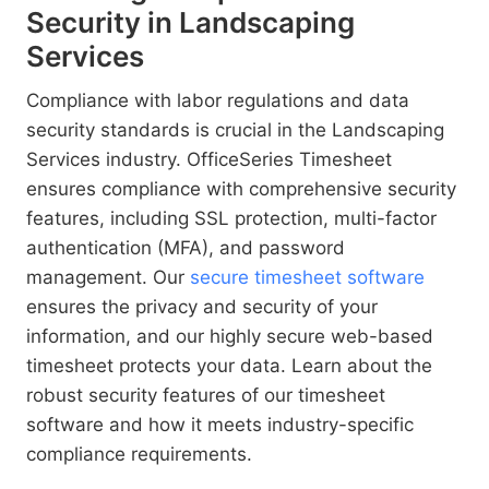
Security in Landscaping
Services
Compliance with labor regulations and data
security standards is crucial in the Landscaping
Services industry. OfficeSeries Timesheet
ensures compliance with comprehensive security
features, including SSL protection, multi-factor
authentication (MFA), and password
management. Our
secure timesheet software
ensures the privacy and security of your
information, and our highly secure web-based
timesheet protects your data. Learn about the
robust security features of our timesheet
software and how it meets industry-specific
compliance requirements.