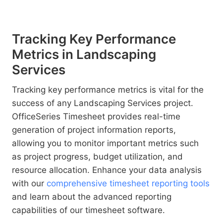
Tracking Key Performance
Metrics in Landscaping
Services
Tracking key performance metrics is vital for the
success of any Landscaping Services project.
OfficeSeries Timesheet provides real-time
generation of project information reports,
allowing you to monitor important metrics such
as project progress, budget utilization, and
resource allocation. Enhance your data analysis
with our
comprehensive timesheet reporting tools
and learn about the advanced reporting
capabilities of our timesheet software.