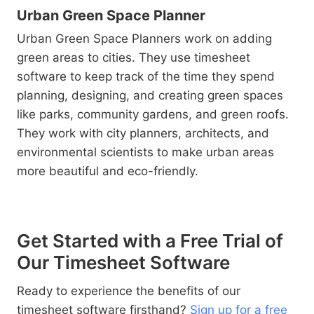
Urban Green Space Planner
Urban Green Space Planners work on adding
green areas to cities. They use timesheet
software to keep track of the time they spend
planning, designing, and creating green spaces
like parks, community gardens, and green roofs.
They work with city planners, architects, and
environmental scientists to make urban areas
more beautiful and eco-friendly.
Get Started with a Free Trial of
Our Timesheet Software
Ready to experience the benefits of our
timesheet software firsthand?
Sign up for a free