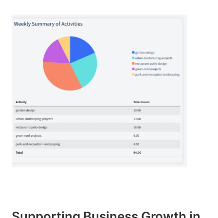
Supporting Business Growth in