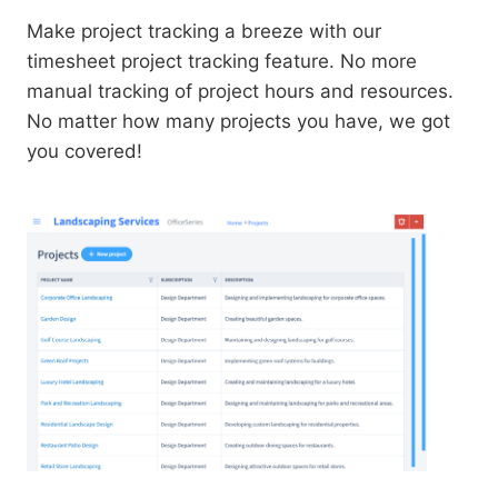
Make project tracking a breeze with our
timesheet project tracking feature. No more
manual tracking of project hours and resources.
No matter how many projects you have, we got
you covered!