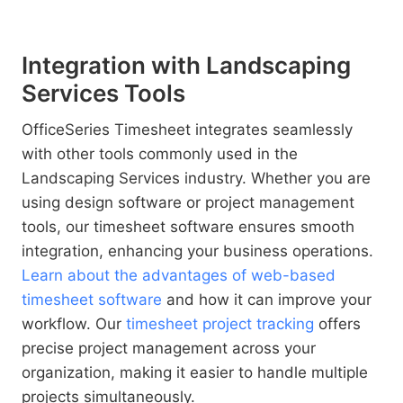
Integration with Landscaping
Services Tools
OfficeSeries Timesheet integrates seamlessly
with other tools commonly used in the
Landscaping Services industry. Whether you are
using design software or project management
tools, our timesheet software ensures smooth
integration, enhancing your business operations.
Learn about the advantages of web-based
timesheet software
and how it can improve your
workflow. Our
timesheet project tracking
offers
precise project management across your
organization, making it easier to handle multiple
projects simultaneously.