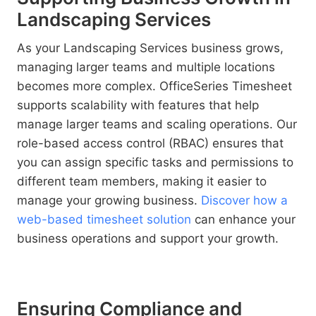
Landscaping Services
As your Landscaping Services business grows,
managing larger teams and multiple locations
becomes more complex. OfficeSeries Timesheet
supports scalability with features that help
manage larger teams and scaling operations. Our
role-based access control (RBAC) ensures that
you can assign specific tasks and permissions to
different team members, making it easier to
manage your growing business.
Discover how a
web-based timesheet solution
can enhance your
business operations and support your growth.
Ensuring Compliance and