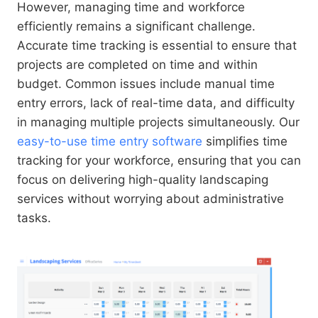
However, managing time and workforce
efficiently remains a significant challenge.
Accurate time tracking is essential to ensure that
projects are completed on time and within
budget. Common issues include manual time
entry errors, lack of real-time data, and difficulty
in managing multiple projects simultaneously. Our
easy-to-use time entry software
simplifies time
tracking for your workforce, ensuring that you can
focus on delivering high-quality landscaping
services without worrying about administrative
tasks.