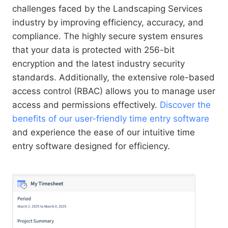
challenges faced by the Landscaping Services
industry by improving efficiency, accuracy, and
compliance. The highly secure system ensures
that your data is protected with 256-bit
encryption and the latest industry security
standards. Additionally, the extensive role-based
access control (RBAC) allows you to manage user
access and permissions effectively.
Discover the
benefits of our user-friendly time entry software
and experience the ease of our intuitive time
entry software designed for efficiency.