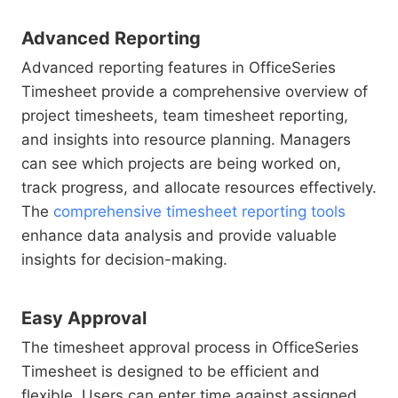
Advanced Reporting
Advanced reporting features in OfficeSeries
Timesheet provide a comprehensive overview of
project timesheets, team timesheet reporting,
and insights into resource planning. Managers
can see which projects are being worked on,
track progress, and allocate resources effectively.
The
comprehensive timesheet reporting tools
enhance data analysis and provide valuable
insights for decision-making.
Easy Approval
The timesheet approval process in OfficeSeries
Timesheet is designed to be efficient and
flexible. Users can enter time against assigned