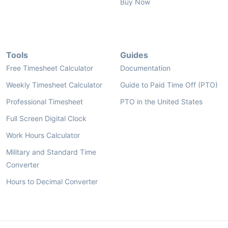
Buy Now
Tools
Guides
Free Timesheet Calculator
Documentation
Weekly Timesheet Calculator
Guide to Paid Time Off (PTO)
Professional Timesheet
PTO in the United States
Full Screen Digital Clock
Work Hours Calculator
Military and Standard Time
Converter
Hours to Decimal Converter