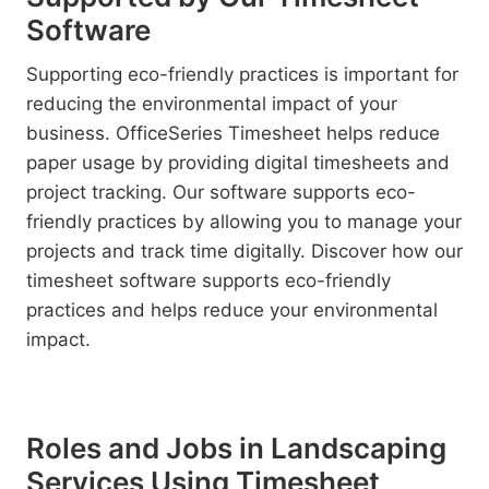
Software
Supporting eco-friendly practices is important for
reducing the environmental impact of your
business. OfficeSeries Timesheet helps reduce
paper usage by providing digital timesheets and
project tracking. Our software supports eco-
friendly practices by allowing you to manage your
projects and track time digitally. Discover how our
timesheet software supports eco-friendly
practices and helps reduce your environmental
impact.
Roles and Jobs in Landscaping
Services Using Timesheet