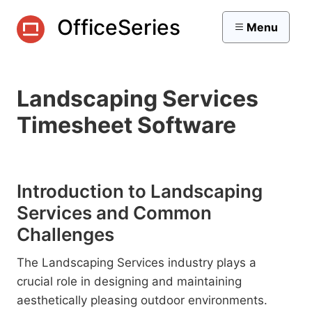
OfficeSeries
Menu
Landscaping Services
Timesheet Software
Introduction to Landscaping
Services and Common
Challenges
The Landscaping Services industry plays a
crucial role in designing and maintaining
aesthetically pleasing outdoor environments.