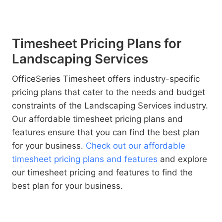
Timesheet Pricing Plans for
Landscaping Services
OfficeSeries Timesheet offers industry-specific
pricing plans that cater to the needs and budget
constraints of the Landscaping Services industry.
Our affordable timesheet pricing plans and
features ensure that you can find the best plan
for your business.
Check out our affordable
timesheet pricing plans and features
and explore
our timesheet pricing and features to find the
best plan for your business.