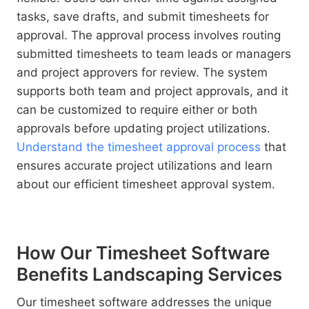
tasks, save drafts, and submit timesheets for
approval. The approval process involves routing
submitted timesheets to team leads or managers
and project approvers for review. The system
supports both team and project approvals, and it
can be customized to require either or both
approvals before updating project utilizations.
Understand the timesheet approval process
that
ensures accurate project utilizations and learn
about our efficient timesheet approval system.
How Our Timesheet Software
Benefits Landscaping Services
Our timesheet software addresses the unique