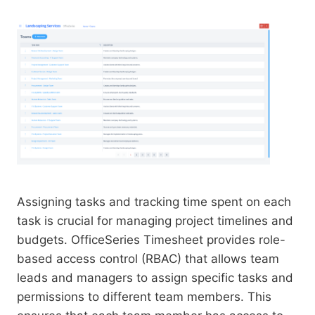
Assigning tasks and tracking time spent on each
task is crucial for managing project timelines and
budgets. OfficeSeries Timesheet provides role-
based access control (RBAC) that allows team
leads and managers to assign specific tasks and
permissions to different team members. This