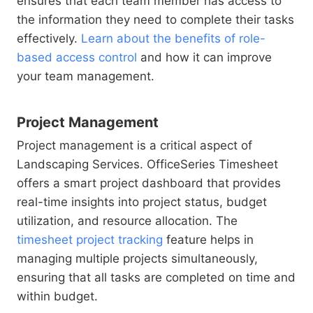
ensures that each team member has access to
the information they need to complete their tasks
effectively.
Learn about the benefits of role-
based access control
and how it can improve
your team management.
Project Management
Project management is a critical aspect of
Landscaping Services. OfficeSeries Timesheet
offers a smart project dashboard that provides
real-time insights into project status, budget
utilization, and resource allocation. The
timesheet project tracking
feature helps in
managing multiple projects simultaneously,
ensuring that all tasks are completed on time and
within budget.