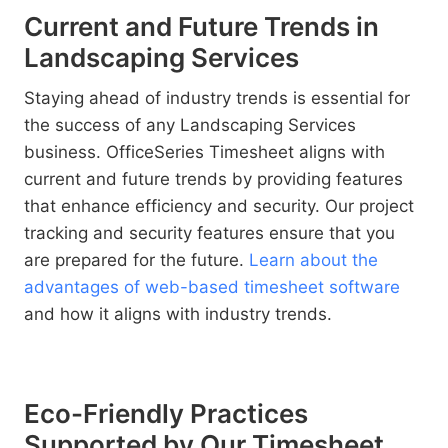
Current and Future Trends in
Landscaping Services
Staying ahead of industry trends is essential for
the success of any Landscaping Services
business. OfficeSeries Timesheet aligns with
current and future trends by providing features
that enhance efficiency and security. Our project
tracking and security features ensure that you
are prepared for the future.
Learn about the
advantages of web-based timesheet software
and how it aligns with industry trends.
Eco-Friendly Practices
Supported by Our Timesheet