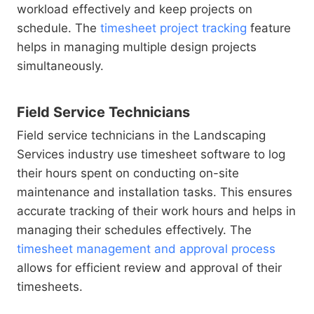
workload effectively and keep projects on
schedule. The
timesheet project tracking
feature
helps in managing multiple design projects
simultaneously.
Field Service Technicians
Field service technicians in the Landscaping
Services industry use timesheet software to log
their hours spent on conducting on-site
maintenance and installation tasks. This ensures
accurate tracking of their work hours and helps in
managing their schedules effectively. The
timesheet management and approval process
allows for efficient review and approval of their
timesheets.