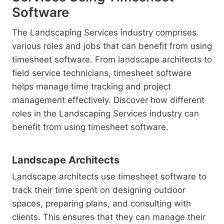
Software
The Landscaping Services industry comprises
various roles and jobs that can benefit from using
timesheet software. From landscape architects to
field service technicians, timesheet software
helps manage time tracking and project
management effectively. Discover how different
roles in the Landscaping Services industry can
benefit from using timesheet software.
Landscape Architects
Landscape architects use timesheet software to
track their time spent on designing outdoor
spaces, preparing plans, and consulting with
clients. This ensures that they can manage their