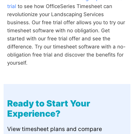
trial
to see how OfficeSeries Timesheet can
revolutionize your Landscaping Services
business. Our free trial offer allows you to try our
timesheet software with no obligation. Get
started with our free trial offer and see the
difference. Try our timesheet software with a no-
obligation free trial and discover the benefits for
yourself.
Ready to Start Your
Experience?
View timesheet plans and compare