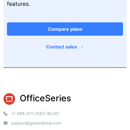
features.
Compare plans
Contact sales
OfficeSeries
+1 888-411-2583 (BLUE)
support@generalblue.com