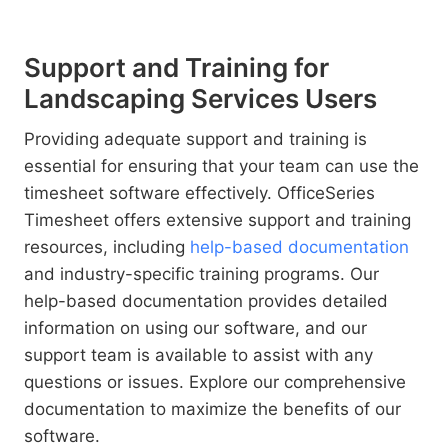
Support and Training for
Landscaping Services Users
Providing adequate support and training is
essential for ensuring that your team can use the
timesheet software effectively. OfficeSeries
Timesheet offers extensive support and training
resources, including
help-based documentation
and industry-specific training programs. Our
help-based documentation provides detailed
information on using our software, and our
support team is available to assist with any
questions or issues. Explore our comprehensive
documentation to maximize the benefits of our
software.