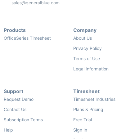
sales@generalblue.com
Products
Company
OfficeSeries Timesheet
About Us
Privacy Policy
Terms of Use
Legal Information
Support
Timesheet
Request Demo
Timesheet Industries
Contact Us
Plans & Pricing
Subscription Terms
Free Trial
Help
Sign In