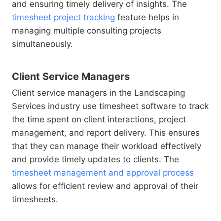
and ensuring timely delivery of insights. The
timesheet project tracking
feature helps in
managing multiple consulting projects
simultaneously.
Client Service Managers
Client service managers in the Landscaping
Services industry use timesheet software to track
the time spent on client interactions, project
management, and report delivery. This ensures
that they can manage their workload effectively
and provide timely updates to clients. The
timesheet management and approval process
allows for efficient review and approval of their
timesheets.