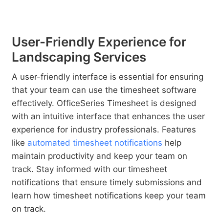
User-Friendly Experience for
Landscaping Services
A user-friendly interface is essential for ensuring
that your team can use the timesheet software
effectively. OfficeSeries Timesheet is designed
with an intuitive interface that enhances the user
experience for industry professionals. Features
like
automated timesheet notifications
help
maintain productivity and keep your team on
track. Stay informed with our timesheet
notifications that ensure timely submissions and
learn how timesheet notifications keep your team
on track.