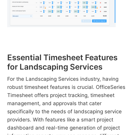
Essential Timesheet Features
for Landscaping Services
For the Landscaping Services industry, having
robust timesheet features is crucial. OfficeSeries
Timesheet offers project tracking, timesheet
management, and approvals that cater
specifically to the needs of landscaping service
providers. With features like a smart project
dashboard and real-time generation of project