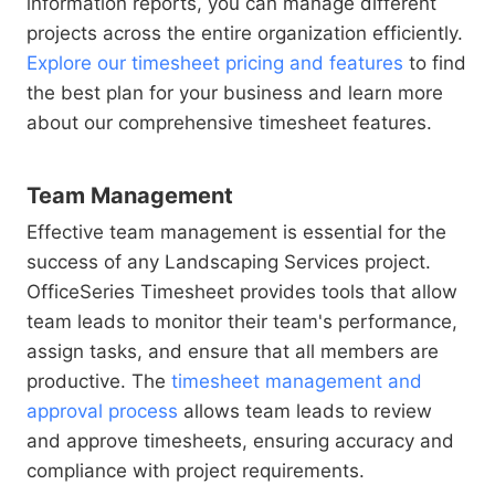
information reports, you can manage different
projects across the entire organization efficiently.
Explore our timesheet pricing and features
to find
the best plan for your business and learn more
about our comprehensive timesheet features.
Team Management
Effective team management is essential for the
success of any Landscaping Services project.
OfficeSeries Timesheet provides tools that allow
team leads to monitor their team's performance,
assign tasks, and ensure that all members are
productive. The
timesheet management and
approval process
allows team leads to review
and approve timesheets, ensuring accuracy and
compliance with project requirements.