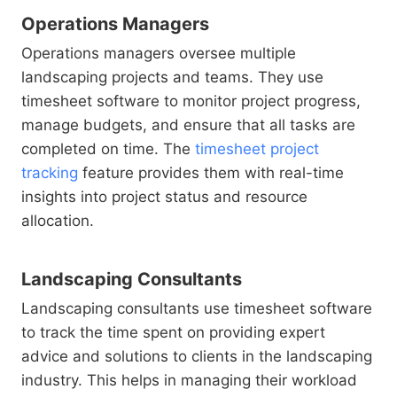
Operations Managers
Operations managers oversee multiple
landscaping projects and teams. They use
timesheet software to monitor project progress,
manage budgets, and ensure that all tasks are
completed on time. The
timesheet project
tracking
feature provides them with real-time
insights into project status and resource
allocation.
Landscaping Consultants
Landscaping consultants use timesheet software
to track the time spent on providing expert
advice and solutions to clients in the landscaping
industry. This helps in managing their workload