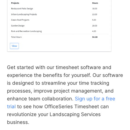
Get started with our timesheet software and
experience the benefits for yourself. Our software
is designed to streamline your time tracking
processes, improve project management, and
enhance team collaboration.
Sign up for a free
trial
to see how OfficeSeries Timesheet can
revolutionize your Landscaping Services
business.