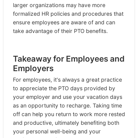
larger organizations may have more
formalized HR policies and procedures that
ensure employees are aware of and can
take advantage of their PTO benefits.
Takeaway for Employees and
Employers
For employees, it's always a great practice
to appreciate the PTO days provided by
your employer and use your vacation days
as an opportunity to recharge. Taking time
off can help you return to work more rested
and productive, ultimately benefiting both
your personal well-being and your