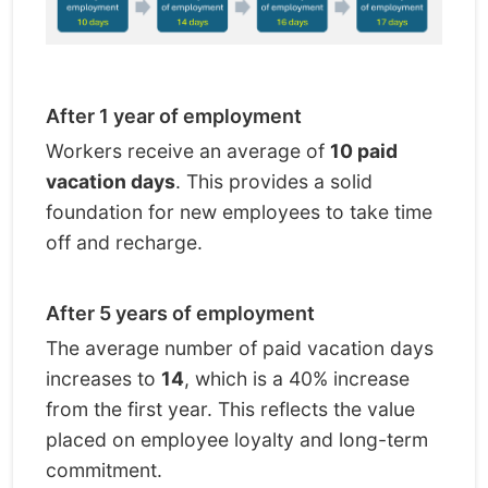
After 1 year of employment
Workers receive an average of
10 paid
vacation days
. This provides a solid
foundation for new employees to take time
off and recharge.
After 5 years of employment
The average number of paid vacation days
increases to
14
, which is a 40% increase
from the first year. This reflects the value
placed on employee loyalty and long-term
commitment.