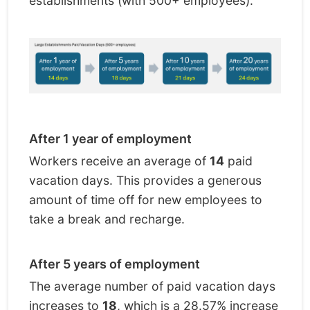
establishments (with 500+ employees):
After 1 year of employment
Workers receive an average of
14
paid
vacation days. This provides a generous
amount of time off for new employees to
take a break and recharge.
After 5 years of employment
The average number of paid vacation days
increases to
18
, which is a 28.57% increase