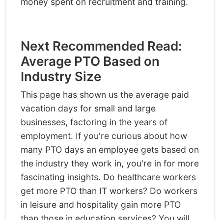
money spent on recruitment and training.
Next Recommended Read:
Average PTO Based on
Industry Size
This page has shown us the average paid
vacation days for small and large
businesses, factoring in the years of
employment. If you're curious about how
many PTO days an employee gets based on
the industry they work in, you're in for more
fascinating insights. Do healthcare workers
get more PTO than IT workers? Do workers
in leisure and hospitality gain more PTO
than those in education services? You will