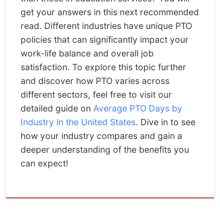
get your answers in this next recommended
read. Different industries have unique PTO
policies that can significantly impact your
work-life balance and overall job
satisfaction. To explore this topic further
and discover how PTO varies across
different sectors, feel free to visit our
detailed guide on
Average PTO Days by
Industry in the United States
. Dive in to see
how your industry compares and gain a
deeper understanding of the benefits you
can expect!