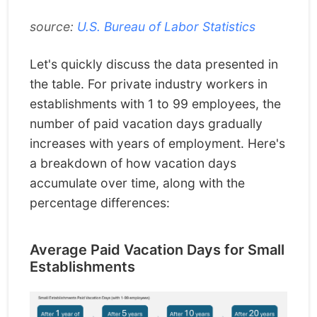
source:
U.S. Bureau of Labor Statistics
Let's quickly discuss the data presented in
the table. For private industry workers in
establishments with 1 to 99 employees, the
number of paid vacation days gradually
increases with years of employment. Here's
a breakdown of how vacation days
accumulate over time, along with the
percentage differences:
Average Paid Vacation Days for Small
Establishments