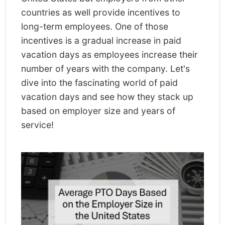
countries as well provide incentives to
long-term employees. One of those
incentives is a gradual increase in paid
vacation days as employees increase their
number of years with the company. Let's
dive into the fascinating world of paid
vacation days and see how they stack up
based on employer size and years of
service!