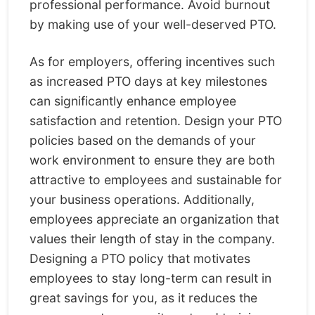
professional performance. Avoid burnout
by making use of your well-deserved PTO.
As for employers, offering incentives such
as increased PTO days at key milestones
can significantly enhance employee
satisfaction and retention. Design your PTO
policies based on the demands of your
work environment to ensure they are both
attractive to employees and sustainable for
your business operations. Additionally,
employees appreciate an organization that
values their length of stay in the company.
Designing a PTO policy that motivates
employees to stay long-term can result in
great savings for you, as it reduces the