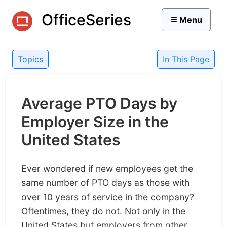
OfficeSeries
Menu
Topics
In This Page
Average PTO Days by
Employer Size in the
United States
Ever wondered if new employees get the
same number of PTO days as those with
over 10 years of service in the company?
Oftentimes, they do not. Not only in the
United States but employers from other