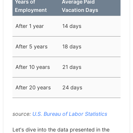
Years of
Average Paid
Employment
Vacation Days
After 1 year
14 days
After 5 years
18 days
After 10 years
21 days
After 20 years
24 days
source:
U.S. Bureau of Labor Statistics
Let's dive into the data presented in the