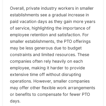
Overall, private industry workers in smaller
establishments see a gradual increase in
paid vacation days as they gain more years
of service, highlighting the importance of
employee retention and satisfaction. For
smaller establishments, the PTO offerings
may be less generous due to budget
constraints and limited resources. These
companies often rely heavily on each
employee, making it harder to provide
extensive time off without disrupting
operations. However, smaller companies
may offer other flexible work arrangements
or benefits to compensate for fewer PTO
days.