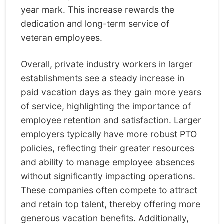
year mark. This increase rewards the
dedication and long-term service of
veteran employees.
Overall, private industry workers in larger
establishments see a steady increase in
paid vacation days as they gain more years
of service, highlighting the importance of
employee retention and satisfaction. Larger
employers typically have more robust PTO
policies, reflecting their greater resources
and ability to manage employee absences
without significantly impacting operations.
These companies often compete to attract
and retain top talent, thereby offering more
generous vacation benefits. Additionally,