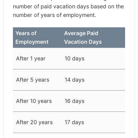
number of paid vacation days based on the
number of years of employment.
Years of
Average Paid
Employment
Vacation Days
After 1 year
10 days
After 5 years
14 days
After 10 years
16 days
After 20 years
17 days