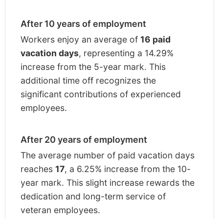
After 10 years of employment
Workers enjoy an average of
16 paid
vacation days
, representing a 14.29%
increase from the 5-year mark. This
additional time off recognizes the
significant contributions of experienced
employees.
After 20 years of employment
The average number of paid vacation days
reaches
17
, a 6.25% increase from the 10-
year mark. This slight increase rewards the
dedication and long-term service of
veteran employees.