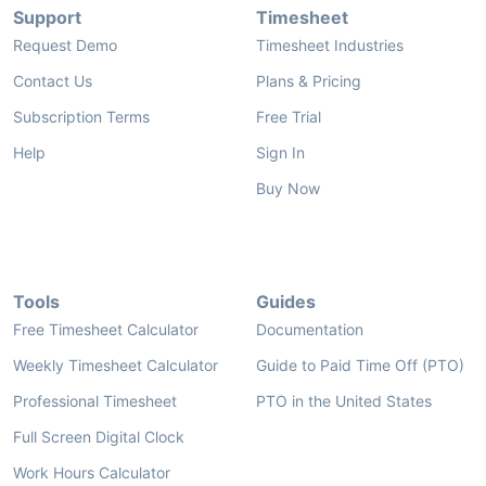
Support
Timesheet
Request Demo
Timesheet Industries
Contact Us
Plans & Pricing
Subscription Terms
Free Trial
Help
Sign In
Buy Now
Tools
Guides
Free Timesheet Calculator
Documentation
Weekly Timesheet Calculator
Guide to Paid Time Off (PTO)
Professional Timesheet
PTO in the United States
Full Screen Digital Clock
Work Hours Calculator