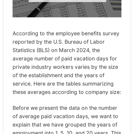
According to the employee benefits survey
reported by the U.S. Bureau of Labor
Statistics (BLS) on March 2024, the
average number of paid vacation days for
private industry workers varies by the size
of the establishment and the years of
service. Here are the tables summarizing
these averages according to company size:
Before we present the data on the number
of average paid vacation days, we want to
explain that we have grouped the years of
employment into 1, 5, 10, and 20 years. This