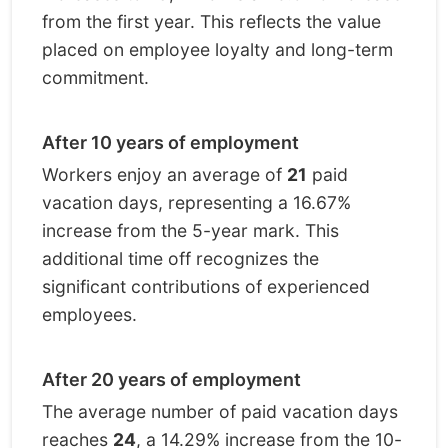
from the first year. This reflects the value
placed on employee loyalty and long-term
commitment.
After 10 years of employment
Workers enjoy an average of
21
paid
vacation days, representing a 16.67%
increase from the 5-year mark. This
additional time off recognizes the
significant contributions of experienced
employees.
After 20 years of employment
The average number of paid vacation days
reaches
24
, a 14.29% increase from the 10-