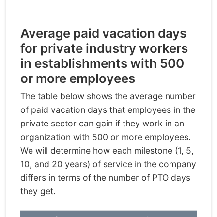
Average paid vacation days
for private industry workers
in establishments with 500
or more employees
The table below shows the average number
of paid vacation days that employees in the
private sector can gain if they work in an
organization with 500 or more employees.
We will determine how each milestone (1, 5,
10, and 20 years) of service in the company
differs in terms of the number of PTO days
they get.