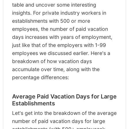
table and uncover some interesting
insights. For private industry workers in
establishments with 500 or more
employees, the number of paid vacation
days increases with years of employment,
just like that of the employers with 1-99
employees we discussed earlier. Here's a
breakdown of how vacation days
accumulate over time, along with the
percentage differences:
Average Paid Vacation Days for Large
Establishments
Let's get into the breakdown of the average
number of paid vacation days for large