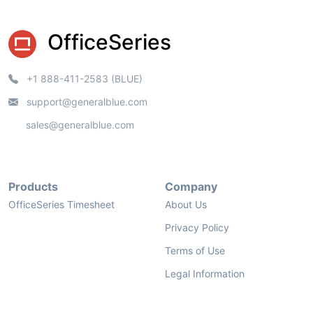
OfficeSeries
+1 888-411-2583 (BLUE)
support@generalblue.com
sales@generalblue.com
Products
Company
OfficeSeries Timesheet
About Us
Privacy Policy
Terms of Use
Legal Information