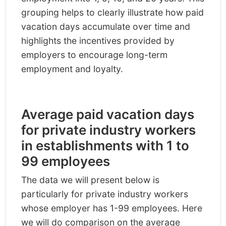
grouping helps to clearly illustrate how paid
vacation days accumulate over time and
highlights the incentives provided by
employers to encourage long-term
employment and loyalty.
Average paid vacation days
for private industry workers
in establishments with 1 to
99 employees
The data we will present below is
particularly for private industry workers
whose employer has 1-99 employees. Here
we will do comparison on the average