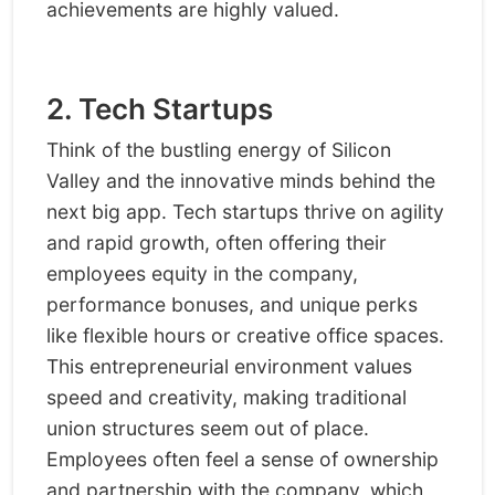
achievements are highly valued.
2. Tech Startups
Think of the bustling energy of Silicon
Valley and the innovative minds behind the
next big app. Tech startups thrive on agility
and rapid growth, often offering their
employees equity in the company,
performance bonuses, and unique perks
like flexible hours or creative office spaces.
This entrepreneurial environment values
speed and creativity, making traditional
union structures seem out of place.
Employees often feel a sense of ownership
and partnership with the company, which