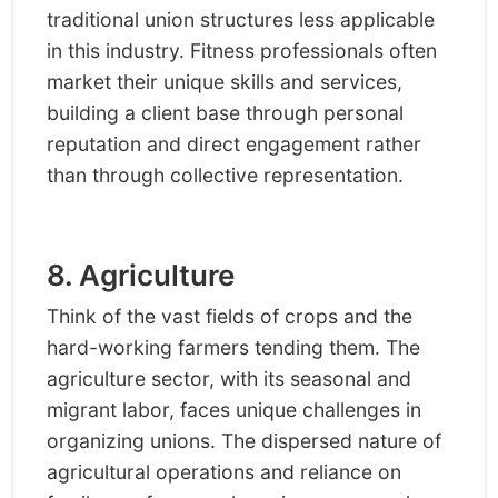
traditional union structures less applicable
in this industry. Fitness professionals often
market their unique skills and services,
building a client base through personal
reputation and direct engagement rather
than through collective representation.
8. Agriculture
Think of the vast fields of crops and the
hard-working farmers tending them. The
agriculture sector, with its seasonal and
migrant labor, faces unique challenges in
organizing unions. The dispersed nature of
agricultural operations and reliance on