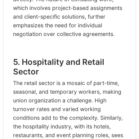
which involves project-based assignments
and client-specific solutions, further
emphasizes the need for individual
negotiation over collective agreements.
5. Hospitality and Retail
Sector
The retail sector is a mosaic of part-time,
seasonal, and temporary workers, making
union organization a challenge. High
turnover rates and varied working
conditions add to the complexity. Similarly,
the hospitality industry, with its hotels,
restaurants, and event planning roles, sees