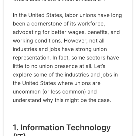
In the United States, labor unions have long
been a cornerstone of its workforce,
advocating for better wages, benefits, and
working conditions. However, not all
industries and jobs have strong union
representation. In fact, some sectors have
little to no union presence at all. Let’s
explore some of the industries and jobs in
the United States where unions are
uncommon (or less common) and
understand why this might be the case.
1. Information Technology