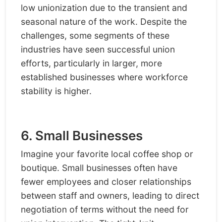
low unionization due to the transient and
seasonal nature of the work. Despite the
challenges, some segments of these
industries have seen successful union
efforts, particularly in larger, more
established businesses where workforce
stability is higher.
6. Small Businesses
Imagine your favorite local coffee shop or
boutique. Small businesses often have
fewer employees and closer relationships
between staff and owners, leading to direct
negotiation of terms without the need for