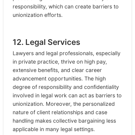
responsibility, which can create barriers to
unionization efforts.
12. Legal Services
Lawyers and legal professionals, especially
in private practice, thrive on high pay,
extensive benefits, and clear career
advancement opportunities. The high
degree of responsibility and confidentiality
involved in legal work can act as barriers to
unionization. Moreover, the personalized
nature of client relationships and case
handling makes collective bargaining less
applicable in many legal settings.