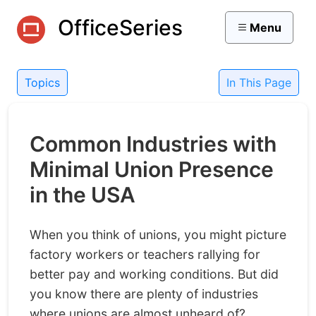
OfficeSeries
Menu
Topics
In This Page
Common Industries with
Minimal Union Presence
in the USA
When you think of unions, you might picture
factory workers or teachers rallying for
better pay and working conditions. But did
you know there are plenty of industries
where unions are almost unheard of?