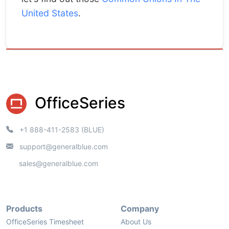
United States
.
OfficeSeries
+1 888-411-2583 (BLUE)
support@generalblue.com
sales@generalblue.com
Products
Company
OfficeSeries Timesheet
About Us