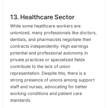
13. Healthcare Sector
While some healthcare workers are
unionized, many professionals like doctors,
dentists, and pharmacists negotiate their
contracts independently. High earnings
potential and professional autonomy in
private practices or specialized fields
contribute to the lack of union
representation. Despite this, there is a
strong presence of unions among support
staff and nurses, advocating for better
working conditions and patient care
standards.