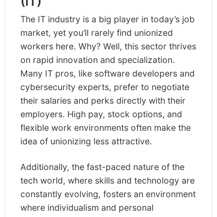
(IT)
The IT industry is a big player in today’s job
market, yet you’ll rarely find unionized
workers here. Why? Well, this sector thrives
on rapid innovation and specialization.
Many IT pros, like software developers and
cybersecurity experts, prefer to negotiate
their salaries and perks directly with their
employers. High pay, stock options, and
flexible work environments often make the
idea of unionizing less attractive.
Additionally, the fast-paced nature of the
tech world, where skills and technology are
constantly evolving, fosters an environment
where individualism and personal