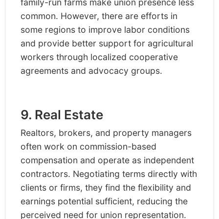
family-run farms make union presence less
common. However, there are efforts in
some regions to improve labor conditions
and provide better support for agricultural
workers through localized cooperative
agreements and advocacy groups.
9. Real Estate
Realtors, brokers, and property managers
often work on commission-based
compensation and operate as independent
contractors. Negotiating terms directly with
clients or firms, they find the flexibility and
earnings potential sufficient, reducing the
perceived need for union representation.