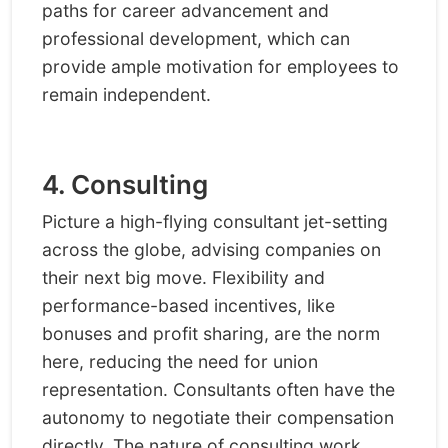
paths for career advancement and
professional development, which can
provide ample motivation for employees to
remain independent.
4. Consulting
Picture a high-flying consultant jet-setting
across the globe, advising companies on
their next big move. Flexibility and
performance-based incentives, like
bonuses and profit sharing, are the norm
here, reducing the need for union
representation. Consultants often have the
autonomy to negotiate their compensation
directly. The nature of consulting work,