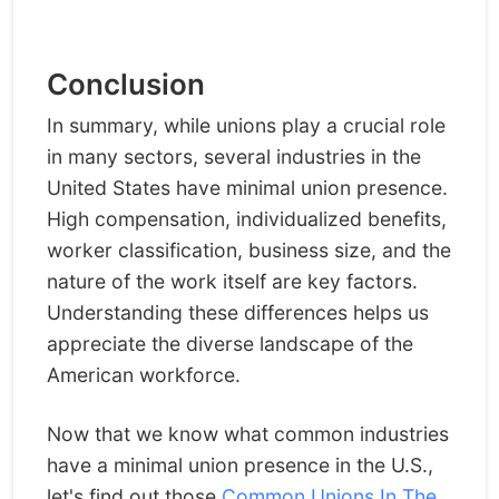
Conclusion
In summary, while unions play a crucial role
in many sectors, several industries in the
United States have minimal union presence.
High compensation, individualized benefits,
worker classification, business size, and the
nature of the work itself are key factors.
Understanding these differences helps us
appreciate the diverse landscape of the
American workforce.
Now that we know what common industries
have a minimal union presence in the U.S.,
let's find out those
Common Unions In The