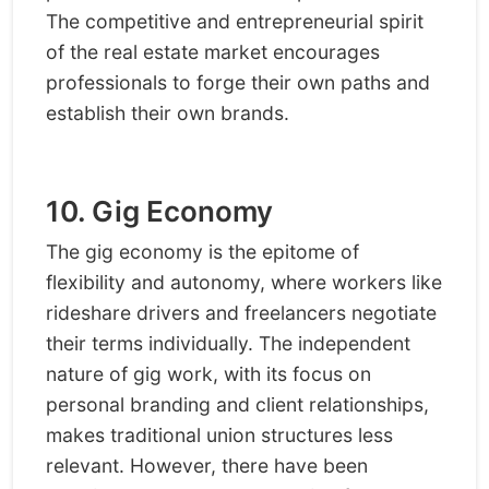
The competitive and entrepreneurial spirit
of the real estate market encourages
professionals to forge their own paths and
establish their own brands.
10. Gig Economy
The gig economy is the epitome of
flexibility and autonomy, where workers like
rideshare drivers and freelancers negotiate
their terms individually. The independent
nature of gig work, with its focus on
personal branding and client relationships,
makes traditional union structures less
relevant. However, there have been