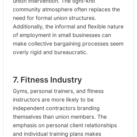
union intervention. The tight-knit
community atmosphere often replaces the
need for formal union structures.
Additionally, the informal and flexible nature
of employment in small businesses can
make collective bargaining processes seem
overly rigid and bureaucratic.
7. Fitness Industry
Gyms, personal trainers, and fitness
instructors are more likely to be
independent contractors branding
themselves than union members. The
emphasis on personal client relationships
and individual training plans makes