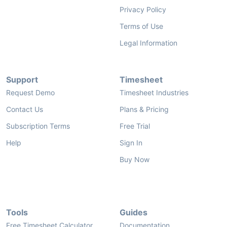
Privacy Policy
Terms of Use
Legal Information
Support
Timesheet
Request Demo
Timesheet Industries
Contact Us
Plans & Pricing
Subscription Terms
Free Trial
Help
Sign In
Buy Now
Tools
Guides
Free Timesheet Calculator
Documentation