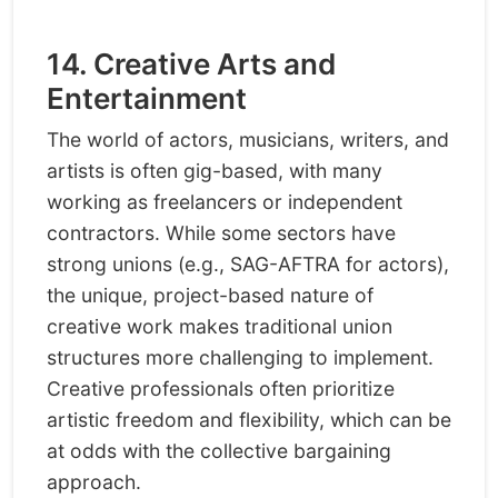
14. Creative Arts and
Entertainment
The world of actors, musicians, writers, and
artists is often gig-based, with many
working as freelancers or independent
contractors. While some sectors have
strong unions (e.g., SAG-AFTRA for actors),
the unique, project-based nature of
creative work makes traditional union
structures more challenging to implement.
Creative professionals often prioritize
artistic freedom and flexibility, which can be
at odds with the collective bargaining
approach.