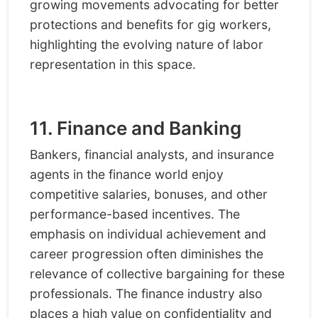
growing movements advocating for better
protections and benefits for gig workers,
highlighting the evolving nature of labor
representation in this space.
11. Finance and Banking
Bankers, financial analysts, and insurance
agents in the finance world enjoy
competitive salaries, bonuses, and other
performance-based incentives. The
emphasis on individual achievement and
career progression often diminishes the
relevance of collective bargaining for these
professionals. The finance industry also
places a high value on confidentiality and