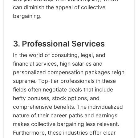
can diminish the appeal of collective
bargaining.
3. Professional Services
In the world of consulting, legal, and
financial services, high salaries and
personalized compensation packages reign
supreme. Top-tier professionals in these
fields often negotiate deals that include
hefty bonuses, stock options, and
comprehensive benefits. The individualized
nature of their career paths and earnings
makes collective bargaining less relevant.
Furthermore, these industries offer clear