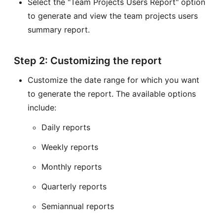
Select the "Team Projects Users Report" option
to generate and view the team projects users
summary report.
Step 2: Customizing the report
Customize the date range for which you want
to generate the report. The available options
include:
Daily reports
Weekly reports
Monthly reports
Quarterly reports
Semiannual reports