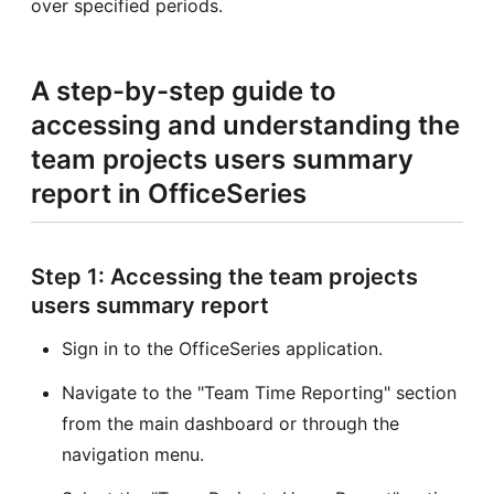
over specified periods.
A step-by-step guide to
accessing and understanding the
team projects users summary
report in OfficeSeries
Step 1: Accessing the team projects
users summary report
Sign in to the OfficeSeries application.
Navigate to the "Team Time Reporting" section
from the main dashboard or through the
navigation menu.