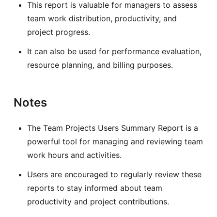
This report is valuable for managers to assess
team work distribution, productivity, and
project progress.
It can also be used for performance evaluation,
resource planning, and billing purposes.
Notes
The Team Projects Users Summary Report is a
powerful tool for managing and reviewing team
work hours and activities.
Users are encouraged to regularly review these
reports to stay informed about team
productivity and project contributions.