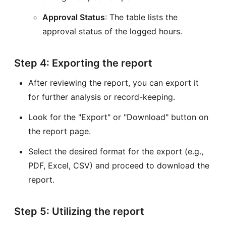
Approval Status
: The table lists the
approval status of the logged hours.
Step 4: Exporting the report
After reviewing the report, you can export it
for further analysis or record-keeping.
Look for the "Export" or "Download" button on
the report page.
Select the desired format for the export (e.g.,
PDF, Excel, CSV) and proceed to download the
report.
Step 5: Utilizing the report