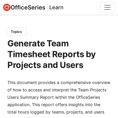
|
OfficeSeries
Learn
Topics
Generate Team
Timesheet Reports by
Projects and Users
This document provides a comprehensive overview
of how to access and interpret the Team Projects
Users Summary Report within the OfficeSeries
application. This report offers insights into the
total hours logged by teams, projects, and users