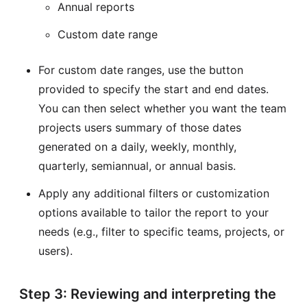
Annual reports
Custom date range
For custom date ranges, use the button
provided to specify the start and end dates.
You can then select whether you want the team
projects users summary of those dates
generated on a daily, weekly, monthly,
quarterly, semiannual, or annual basis.
Apply any additional filters or customization
options available to tailor the report to your
needs (e.g., filter to specific teams, projects, or
users).
Step 3: Reviewing and interpreting the