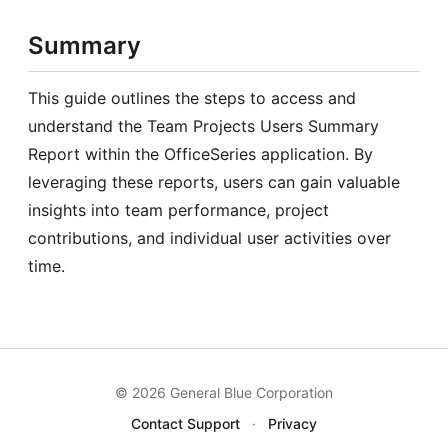
Summary
This guide outlines the steps to access and
understand the Team Projects Users Summary
Report within the OfficeSeries application. By
leveraging these reports, users can gain valuable
insights into team performance, project
contributions, and individual user activities over
time.
© 2026 General Blue Corporation
Contact Support
·
Privacy