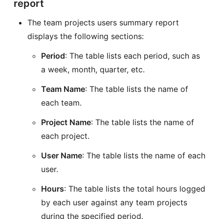
report
The team projects users summary report
displays the following sections:
Period
: The table lists each period, such as
a week, month, quarter, etc.
Team Name
: The table lists the name of
each team.
Project Name
: The table lists the name of
each project.
User Name
: The table lists the name of each
user.
Hours
: The table lists the total hours logged
by each user against any team projects
during the specified period.